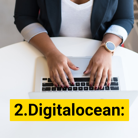
2.Digitalocean: