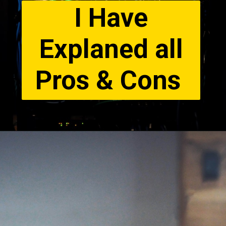
I Have
Explaned all
Pros & Cons