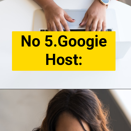
No 5.Googie
Host: