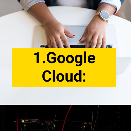
1.Google
Cloud: