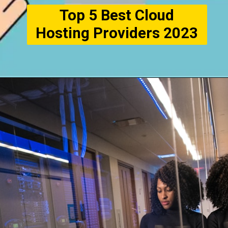
Top 5 Best Cloud
Hosting Providers 2023