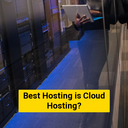
Best Hosting is Cloud
Hosting?