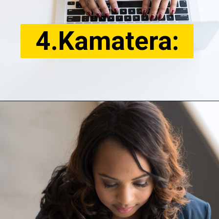
4.Kamatera: