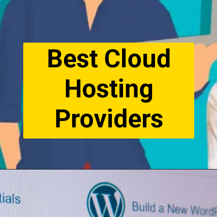
Best Cloud
Hosting
Providers