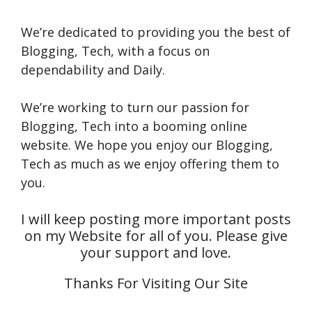
We’re dedicated to providing you the best of
Blogging, Tech, with a focus on
dependability and Daily.
We’re working to turn our passion for
Blogging, Tech into a booming online
website. We hope you enjoy our Blogging,
Tech as much as we enjoy offering them to
you.
I will keep posting more important posts
on my Website for all of you. Please give
your support and love.
Thanks For Visiting Our Site