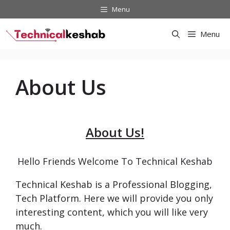
Skip
Menu
to
content
Menu
About Us
A
bout Us!
Hello Friends Welcome To Technical Keshab
Technical Keshab is a Professional Blogging,
Tech Platform. Here we will provide you only
interesting content, which you will like very
much.