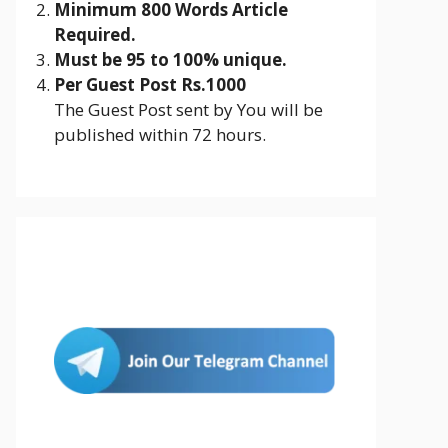
Minimum 800 Words Article
Required.
Must be 95 to 100% unique.
Per Guest Post Rs.1000
The Guest Post sent by You will be
published within 72 hours.
Join Us