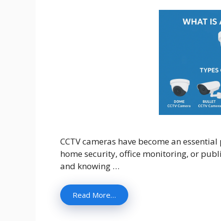
CCTV cameras have become an essential pa
home security, office monitoring, or publ
and knowing …
Read More…