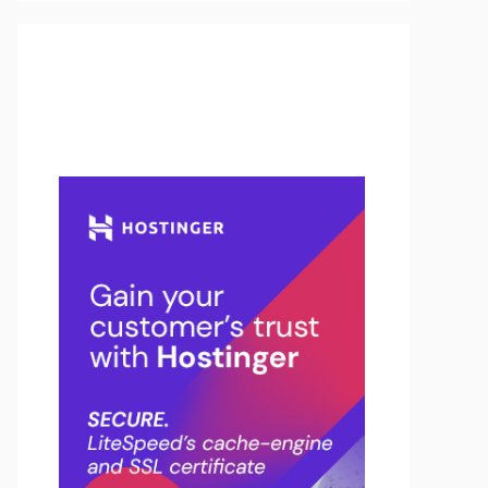
Buy Hosting & Domain From
Here…