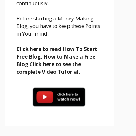
continuously.
Before starting a Money Making
Blog, you have to keep these Points
in Your mind.
Click here to read How To Start
Free Blog. How to Make a Free
Blog Click here to see the
complete Video Tutorial.