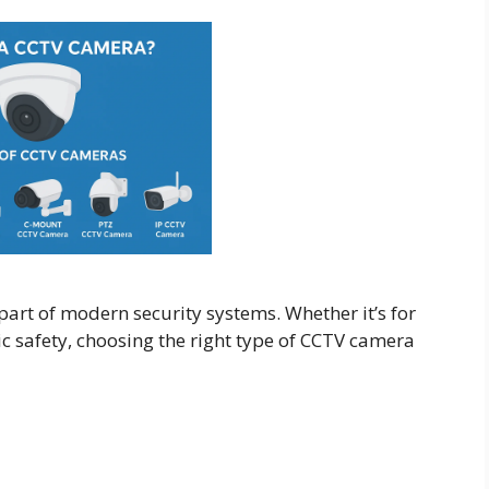
rt of modern security systems. Whether it’s for
ic safety, choosing the right type of CCTV camera