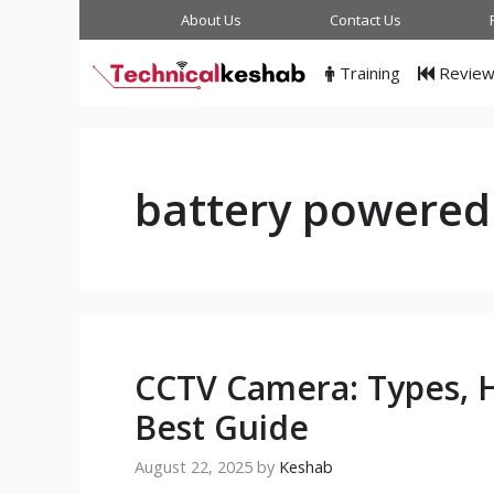
Skip
About Us
Contact Us
to
content
Training
Revie
battery powered
CCTV Camera: Types, H
Best Guide
August 22, 2025
by
Keshab