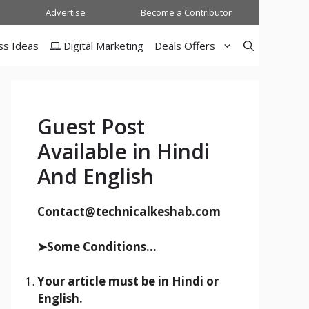
Advertise
Become a Contributor
ss Ideas
Digital Marketing
Deals Offers
Guest Post
Available in Hindi
And English
Contact@technicalkeshab.com
➤Some Conditions...
Your article must be in Hindi or
English.