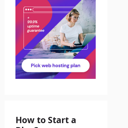
How to Start a