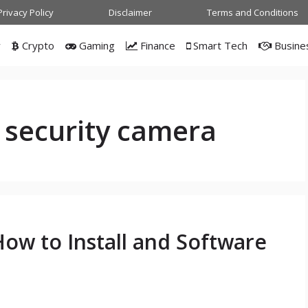
Privacy Policy
Disclaimer
Terms and Conditions
w
Crypto
Gaming
Finance
Smart Tech
Busine
 security camera
ow to Install and Software