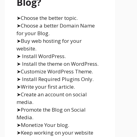
Blog?
➤Choose the better topic.
➤Choose a better Domain Name
for your Blog.
➤Buy web hosting for your
website.
➤ Install WordPress.
➤ Install the theme on WordPress.
➤Customize WordPress Theme.
➤ Install Required Plugins Only.
➤Write your first article.
➤Create an account on social
media.
➤Promote the Blog on Social
Media.
➤Monetize Your blog.
➤Keep working on your website