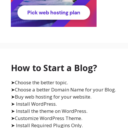
How to Start a Blog?
➤Choose the better topic.
➤Choose a better Domain Name for your Blog.
➤Buy web hosting for your website.
➤ Install WordPress.
➤ Install the theme on WordPress.
➤Customize WordPress Theme.
➤ Install Required Plugins Only.