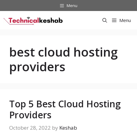
Skip
Menu
to
content
Menu
best cloud hosting
providers
Top 5 Best Cloud Hosting
Providers
October 28, 2022
by
Keshab