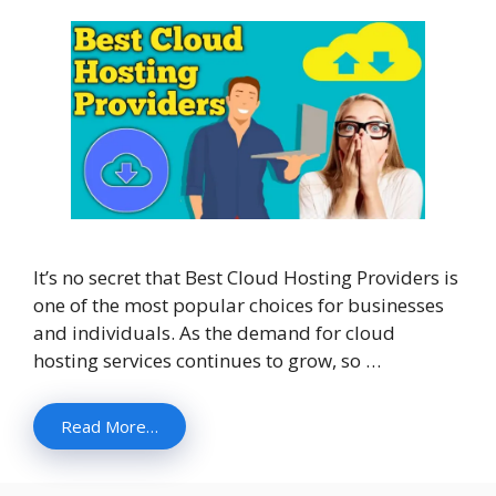
It’s no secret that Best Cloud Hosting Providers is
one of the most popular choices for businesses
and individuals. As the demand for cloud
hosting services continues to grow, so …
Read More…