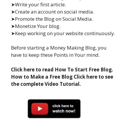
➤Write your first article.
➤Create an account on social media.
➤Promote the Blog on Social Media.
➤Monetize Your blog.
➤Keep working on your website continuously.
Before starting a Money Making Blog, you
have to keep these Points in Your mind.
Click here to read How To Start Free Blog.
How to Make a Free Blog Click here to see
the complete Video Tutorial.