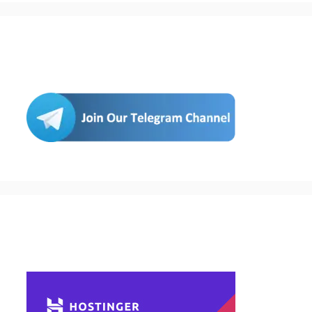
Join Us
Buy Hosting & Domain From Here…