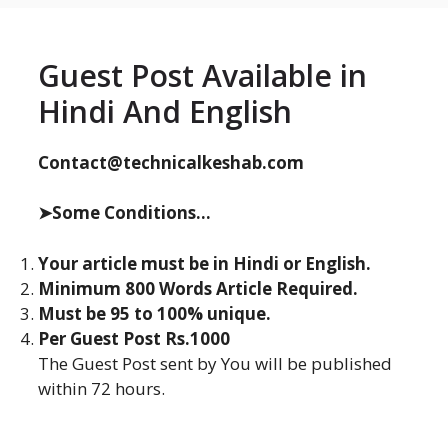
Guest Post Available in
Hindi And English
Contact@technicalkeshab.com
➤Some Conditions...
Your article must be in Hindi or English.
Minimum 800 Words Article Required.
Must be 95 to 100% unique.
Per Guest Post Rs.1000
The Guest Post sent by You will be published
within 72 hours.