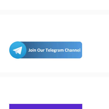
Join Us
Buy Hosting & Domain From Here…