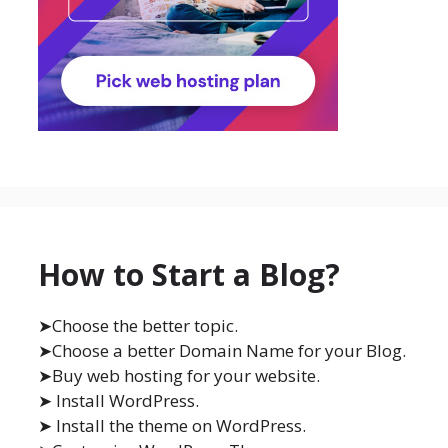
How to Start a Blog?
➤Choose the better topic.
➤Choose a better Domain Name for your Blog.
➤Buy web hosting for your website.
➤ Install WordPress.
➤ Install the theme on WordPress.