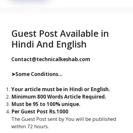
Guest Post Available in
Hindi And English
Contact@technicalkeshab.com
➤Some Conditions...
Your article must be in Hindi or English.
Minimum 800 Words Article Required.
Must be 95 to 100% unique.
Per Guest Post Rs.1000
The Guest Post sent by You will be published
within 72 hours.