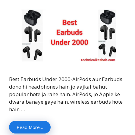
Best Earbuds Under 2000-AirPods aur Earbuds
dono hi headphones hain jo aajkal bahut
popular hote ja rahe hain. AirPods, jo Apple ke
dwara banaye gaye hain, wireless earbuds hote
hain …
Read More…