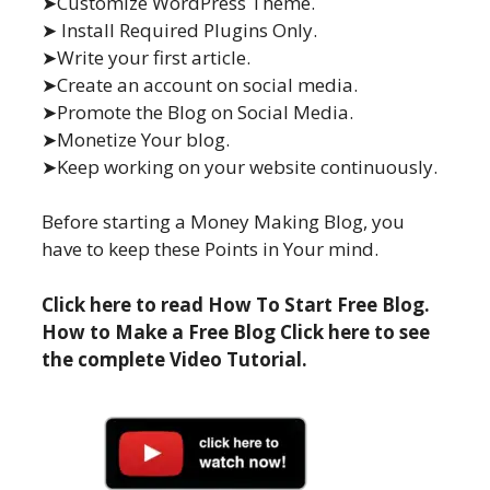
➤Customize WordPress Theme.
➤ Install Required Plugins Only.
➤Write your first article.
➤Create an account on social media.
➤Promote the Blog on Social Media.
➤Monetize Your blog.
➤Keep working on your website continuously.
Before starting a Money Making Blog, you
have to keep these Points in Your mind.
Click here to read How To Start Free Blog.
How to Make a Free Blog Click here to see
the complete Video Tutorial.