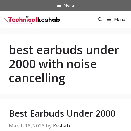
Skip
Menu
to
content
Menu
best earbuds under
2000 with noise
cancelling
Best Earbuds Under 2000
March 18, 2023
by
Keshab