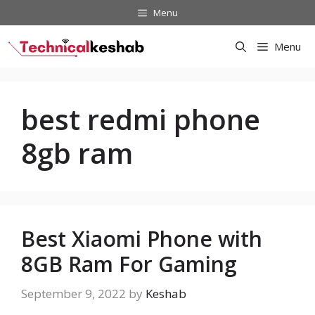
Skip
Menu
to
content
Menu
best redmi phone
8gb ram
Best Xiaomi Phone with
8GB Ram For Gaming
September 9, 2022
by
Keshab