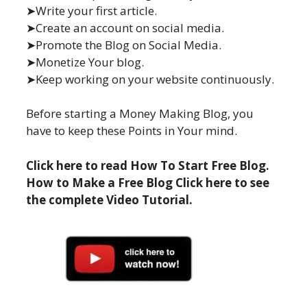
➤Write your first article.
➤Create an account on social media.
➤Promote the Blog on Social Media.
➤Monetize Your blog.
➤Keep working on your website continuously.
Before starting a Money Making Blog, you
have to keep these Points in Your mind.
Click here to read How To Start Free Blog.
How to Make a Free Blog Click here to see
the complete Video Tutorial.