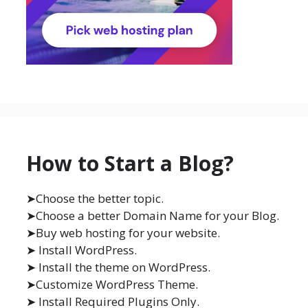
How to Start a Blog?
➤Choose the better topic.
➤Choose a better Domain Name for your Blog.
➤Buy web hosting for your website.
➤ Install WordPress.
➤ Install the theme on WordPress.
➤Customize WordPress Theme.
➤ Install Required Plugins Only.