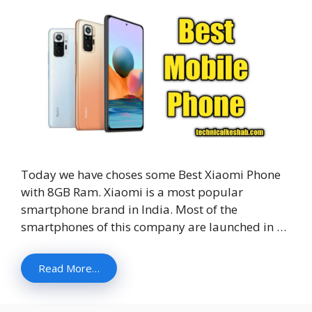
Today we have choses some Best Xiaomi Phone
with 8GB Ram. Xiaomi is a most popular
smartphone brand in India. Most of the
smartphones of this company are launched in …
Read More…