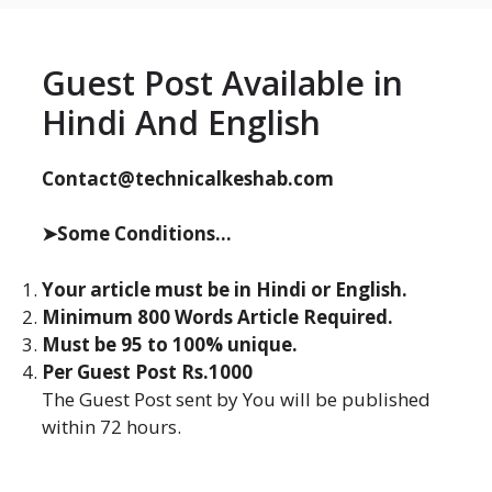
Guest Post Available in
Hindi And English
Contact@technicalkeshab.com
➤Some Conditions...
Your article must be in Hindi or English.
Minimum 800 Words Article Required.
Must be 95 to 100% unique.
Per Guest Post Rs.1000
The Guest Post sent by You will be published
within 72 hours.