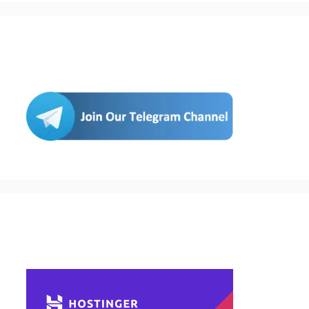
Join Us
Buy Hosting & Domain From Here…