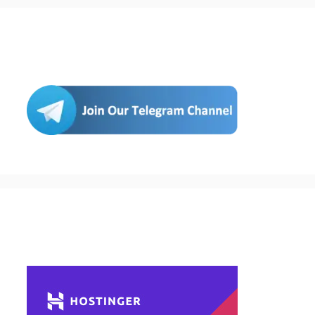
Join Us
Buy Hosting & Domain From Here…