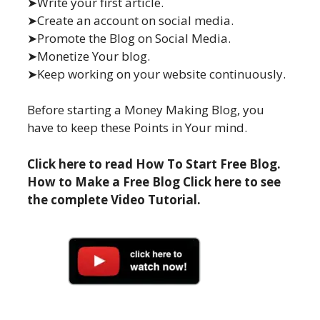
➤Write your first article.
➤Create an account on social media.
➤Promote the Blog on Social Media.
➤Monetize Your blog.
➤Keep working on your website continuously.
Before starting a Money Making Blog, you
have to keep these Points in Your mind.
Click here to read How To Start Free Blog.
How to Make a Free Blog Click here to see
the complete Video Tutorial.