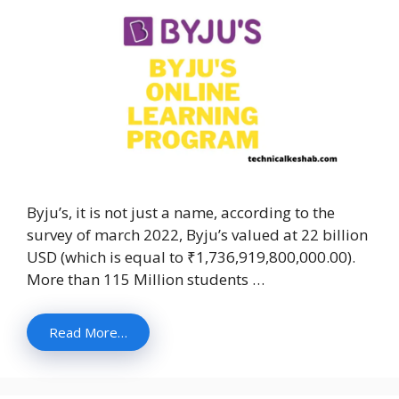
Byju’s, it is not just a name, according to the
survey of march 2022, Byju’s valued at 22 billion
USD (which is equal to ₹1,736,919,800,000.00).
More than 115 Million students …
Read More…