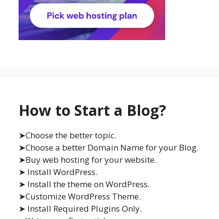
How to Start a Blog?
➤Choose the better topic.
➤Choose a better Domain Name for your Blog.
➤Buy web hosting for your website.
➤ Install WordPress.
➤ Install the theme on WordPress.
➤Customize WordPress Theme.
➤ Install Required Plugins Only.