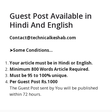
Guest Post Available in
Hindi And English
Contact@technicalkeshab.com
➤Some Conditions...
Your article must be in Hindi or English.
Minimum 800 Words Article Required.
Must be 95 to 100% unique.
Per Guest Post Rs.1000
The Guest Post sent by You will be published
within 72 hours.