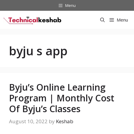
Skip
Menu
to
content
Menu
byju s app
Byju’s Online Learning
Program | Monthly Cost
Of Byju’s Classes
August 10, 2022
by
Keshab