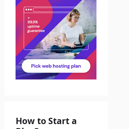
How to Start a