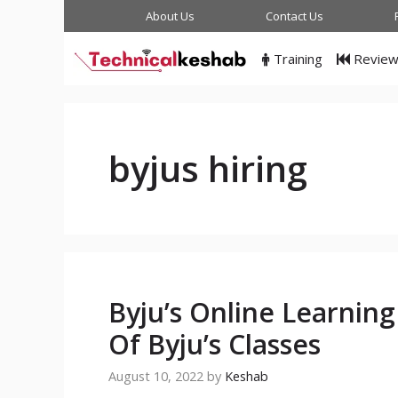
Skip
About Us
Contact Us
to
content
Training
Revie
byjus hiring
Byju’s Online Learnin
Of Byju’s Classes
August 10, 2022
by
Keshab