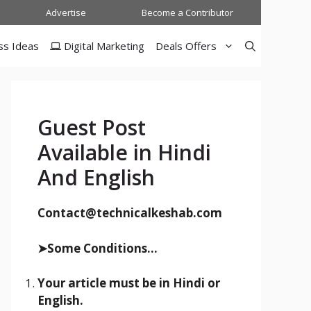
Advertise
Become a Contributor
ss Ideas
Digital Marketing
Deals Offers
Guest Post
Available in Hindi
And English
Contact@technicalkeshab.com
➤Some Conditions...
Your article must be in Hindi or
English.