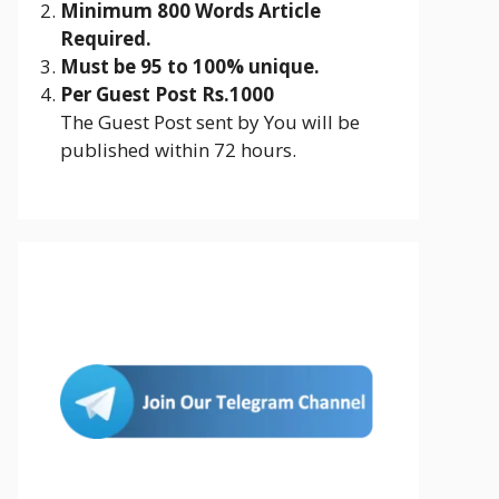
Minimum 800 Words Article
Required.
Must be 95 to 100% unique.
Per Guest Post Rs.1000
The Guest Post sent by You will be
published within 72 hours.
Join Us