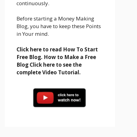
continuously.
Before starting a Money Making
Blog, you have to keep these Points
in Your mind.
Click here to read How To Start
Free Blog. How to Make a Free
Blog Click here to see the
complete Video Tutorial.