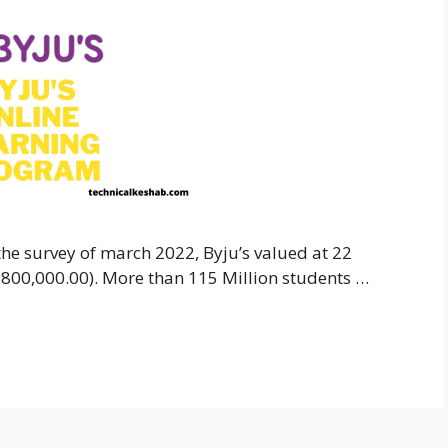
o the survey of march 2022, Byju’s valued at 22
9,800,000.00). More than 115 Million students …