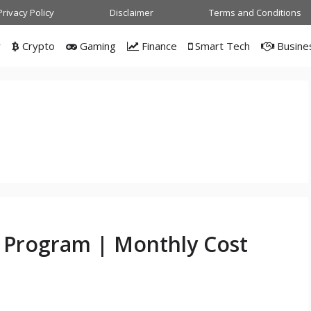
Privacy Policy
Disclaimer
Terms and Conditions
w
Crypto
Gaming
Finance
Smart Tech
Busine
g Program | Monthly Cost