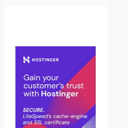
Buy Hosting & Domain From
Here…