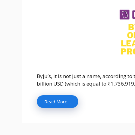
Byju’s, it is not just a name, according t
billion USD (which is equal to ₹1,736,91
Read More…