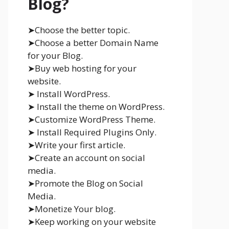
Blog?
➤Choose the better topic.
➤Choose a better Domain Name
for your Blog.
➤Buy web hosting for your
website.
➤ Install WordPress.
➤ Install the theme on WordPress.
➤Customize WordPress Theme.
➤ Install Required Plugins Only.
➤Write your first article.
➤Create an account on social
media.
➤Promote the Blog on Social
Media.
➤Monetize Your blog.
➤Keep working on your website