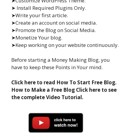
➤Customize WordPress Theme.
➤ Install Required Plugins Only.
➤Write your first article.
➤Create an account on social media.
➤Promote the Blog on Social Media.
➤Monetize Your blog.
➤Keep working on your website continuously.
Before starting a Money Making Blog, you
have to keep these Points in Your mind.
Click here to read How To Start Free Blog.
How to Make a Free Blog Click here to see
the complete Video Tutorial.