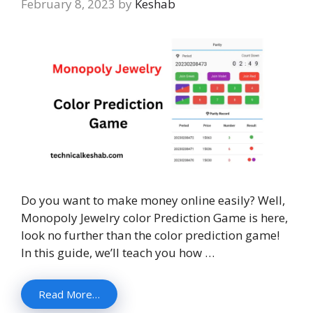
February 8, 2023
by
Keshab
Do you want to make money online easily? Well,
Monopoly Jewelry color Prediction Game is here,
look no further than the color prediction game!
In this guide, we’ll teach you how …
Read More…