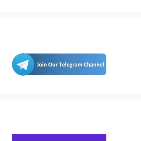
Join Us
Buy Hosting & Domain From Here…