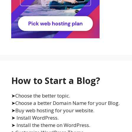
How to Start a Blog?
➤Choose the better topic.
➤Choose a better Domain Name for your Blog.
➤Buy web hosting for your website.
➤ Install WordPress.
➤ Install the theme on WordPress.