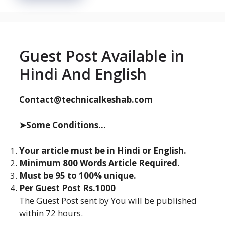
Guest Post Available in
Hindi And English
Contact@technicalkeshab.com
➤Some Conditions...
Your article must be in Hindi or English.
Minimum 800 Words Article Required.
Must be 95 to 100% unique.
Per Guest Post Rs.1000
The Guest Post sent by You will be published
within 72 hours.