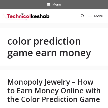
Skip
Menu
to
content
Menu
color prediction
game earn money
Monopoly Jewelry – How
to Earn Money Online with
the Color Prediction Game