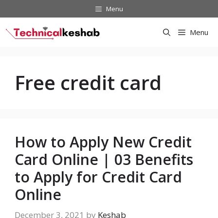
Skip
Menu
to
content
Menu
Free credit card
How to Apply New Credit
Card Online | 03 Benefits
to Apply for Credit Card
Online
December 3, 2021
by
Keshab