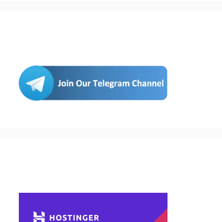
Join Us
Buy Hosting & Domain From Here…