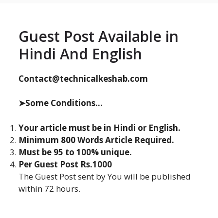
Guest Post Available in
Hindi And English
Contact@technicalkeshab.com
➤Some Conditions...
Your article must be in Hindi or English.
Minimum 800 Words Article Required.
Must be 95 to 100% unique.
Per Guest Post Rs.1000
The Guest Post sent by You will be published
within 72 hours.