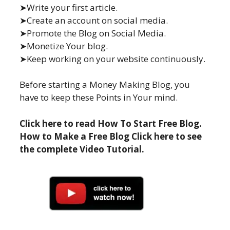
➤Write your first article.
➤Create an account on social media.
➤Promote the Blog on Social Media.
➤Monetize Your blog.
➤Keep working on your website continuously.
Before starting a Money Making Blog, you
have to keep these Points in Your mind.
Click here to read How To Start Free Blog.
How to Make a Free Blog Click here to see
the complete Video Tutorial.