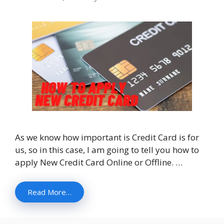
As we know how important is Credit Card is for
us, so in this case, I am going to tell you how to
apply New Credit Card Online or Offline. …
Read More…