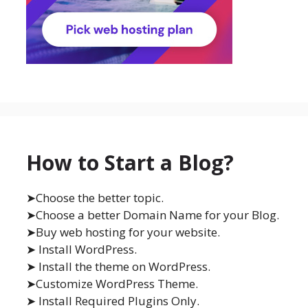
How to Start a Blog?
➤Choose the better topic.
➤Choose a better Domain Name for your Blog.
➤Buy web hosting for your website.
➤ Install WordPress.
➤ Install the theme on WordPress.
➤Customize WordPress Theme.
➤ Install Required Plugins Only.