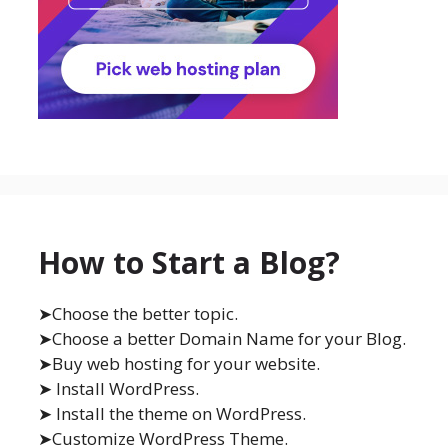
How to Start a Blog?
➤Choose the better topic.
➤Choose a better Domain Name for your Blog.
➤Buy web hosting for your website.
➤ Install WordPress.
➤ Install the theme on WordPress.
➤Customize WordPress Theme.