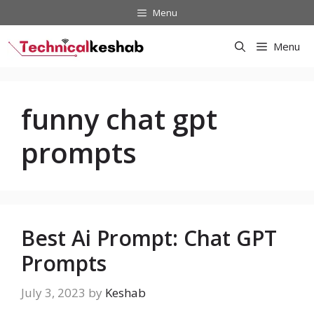
Skip
Menu
to
content
Menu
funny chat gpt
prompts
Best Ai Prompt: Chat GPT
Prompts
July 3, 2023
by
Keshab