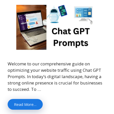
Welcome to our comprehensive guide on
optimizing your website traffic using Chat GPT
Prompts. In today’s digital landscape, having a
strong online presence is crucial for businesses
to succeed. To …
Read More…