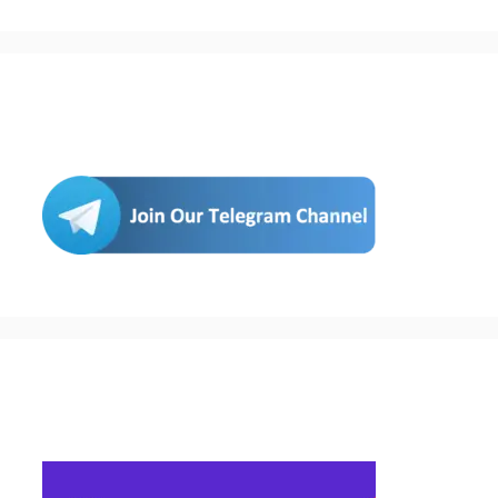
Join Us
Buy Hosting & Domain From Here…