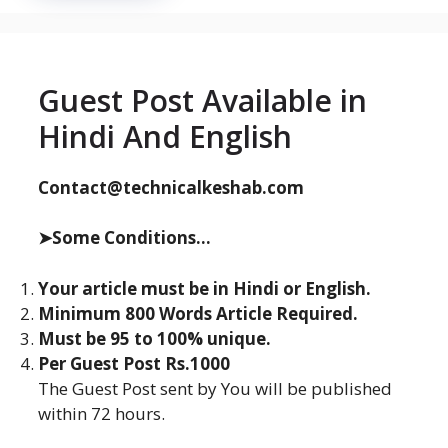
Guest Post Available in
Hindi And English
Contact@technicalkeshab.com
➤Some Conditions...
Your article must be in Hindi or English.
Minimum 800 Words Article Required.
Must be 95 to 100% unique.
Per Guest Post Rs.1000
The Guest Post sent by You will be published
within 72 hours.