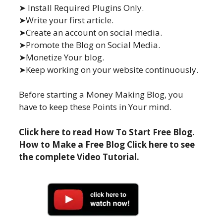
➤ Install Required Plugins Only.
➤Write your first article.
➤Create an account on social media.
➤Promote the Blog on Social Media.
➤Monetize Your blog.
➤Keep working on your website continuously.
Before starting a Money Making Blog, you
have to keep these Points in Your mind.
Click here to read How To Start Free Blog.
How to Make a Free Blog Click here to see
the complete Video Tutorial.