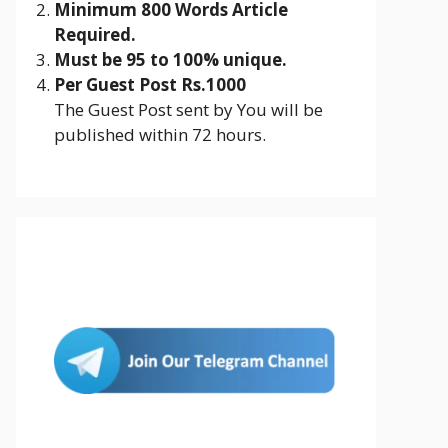
Minimum 800 Words Article
Required.
Must be 95 to 100% unique.
Per Guest Post Rs.1000
The Guest Post sent by You will be
published within 72 hours.
Join Us