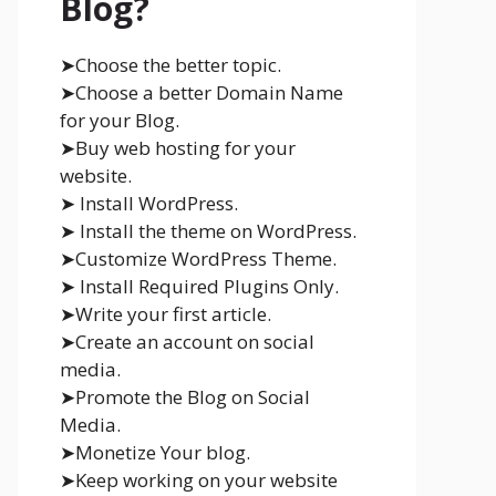
Blog?
➤Choose the better topic.
➤Choose a better Domain Name
for your Blog.
➤Buy web hosting for your
website.
➤ Install WordPress.
➤ Install the theme on WordPress.
➤Customize WordPress Theme.
➤ Install Required Plugins Only.
➤Write your first article.
➤Create an account on social
media.
➤Promote the Blog on Social
Media.
➤Monetize Your blog.
➤Keep working on your website