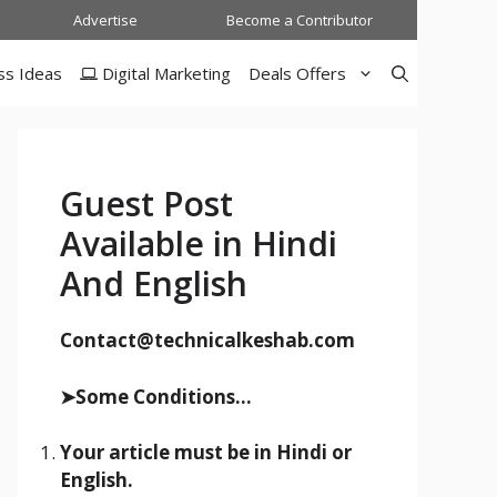
Advertise
Become a Contributor
ss Ideas
Digital Marketing
Deals Offers
Guest Post
Available in Hindi
And English
Contact@technicalkeshab.com
➤Some Conditions...
Your article must be in Hindi or
English.