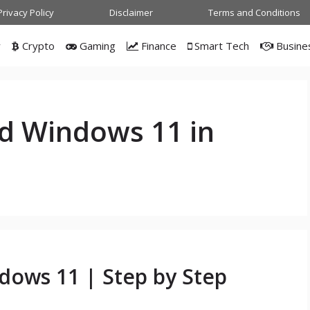
Privacy Policy
Disclaimer
Terms and Conditions
w
Crypto
Gaming
Finance
Smart Tech
Busine
d Windows 11 in
ows 11 | Step by Step