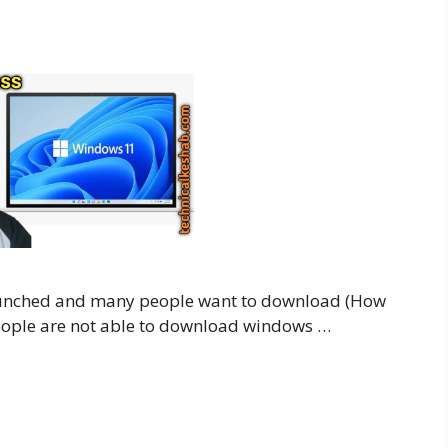
aunched and many people want to download (How
ople are not able to download windows …