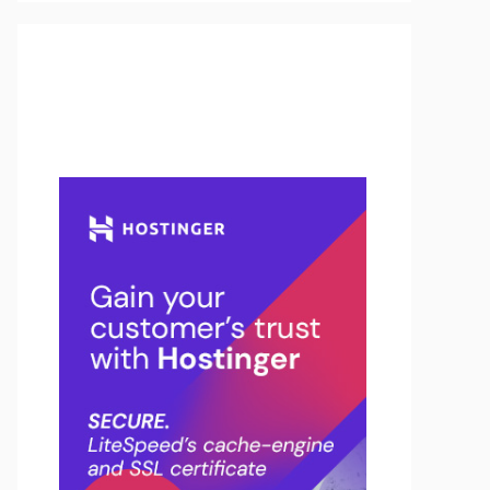
Buy Hosting & Domain From
Here…