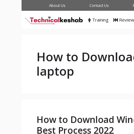
Skip
About Us
Contact Us
to
content
Training
Revie
How to Downloa
laptop
How to Download Wind
Best Process 2022