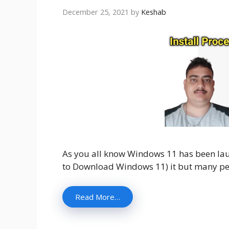
December 25, 2021
by
Keshab
As you all know Windows 11 has been l
to Download Windows 11) it but many pe
Read More…