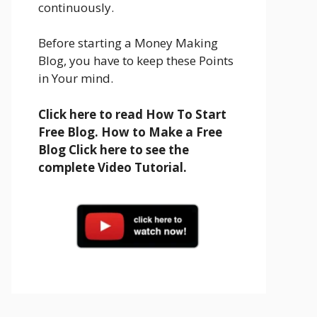
continuously.
Before starting a Money Making
Blog, you have to keep these Points
in Your mind.
Click here to read How To Start
Free Blog. How to Make a Free
Blog Click here to see the
complete Video Tutorial.