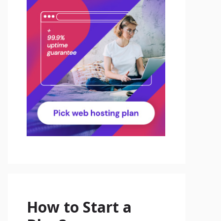
How to Start a