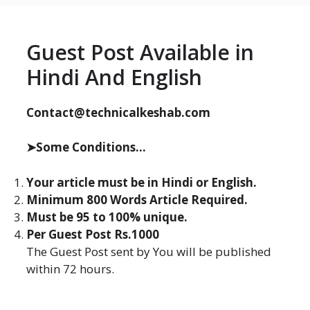
Guest Post Available in
Hindi And English
Contact@technicalkeshab.com
➤Some Conditions...
Your article must be in Hindi or English.
Minimum 800 Words Article Required.
Must be 95 to 100% unique.
Per Guest Post Rs.1000
The Guest Post sent by You will be published
within 72 hours.