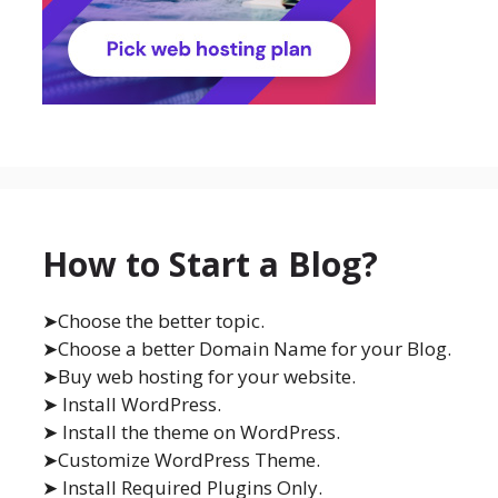
How to Start a Blog?
➤Choose the better topic.
➤Choose a better Domain Name for your Blog.
➤Buy web hosting for your website.
➤ Install WordPress.
➤ Install the theme on WordPress.
➤Customize WordPress Theme.
➤ Install Required Plugins Only.