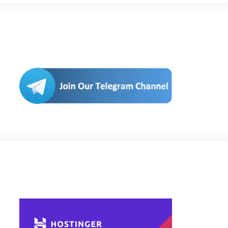
Join Us
Buy Hosting & Domain From Here…