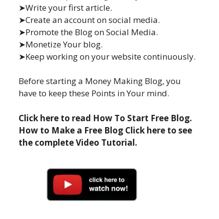
➤Write your first article.
➤Create an account on social media.
➤Promote the Blog on Social Media.
➤Monetize Your blog.
➤Keep working on your website continuously.
Before starting a Money Making Blog, you
have to keep these Points in Your mind.
Click here to read How To Start Free Blog.
How to Make a Free Blog Click here to see
the complete Video Tutorial.