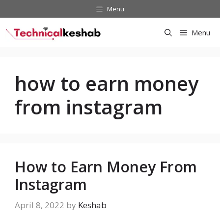
Skip
Menu
to
content
Menu
how to earn money
from instagram
How to Earn Money From
Instagram
April 8, 2022
by
Keshab