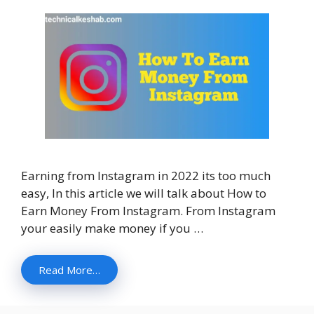
Earning from Instagram in 2022 its too much
easy, In this article we will talk about How to
Earn Money From Instagram. From Instagram
your easily make money if you …
Read More…