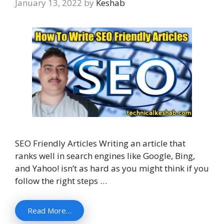
January 13, 2022
by
Keshab
SEO Friendly Articles Writing an article that
ranks well in search engines like Google, Bing,
and Yahoo! isn’t as hard as you might think if you
follow the right steps …
Read More…