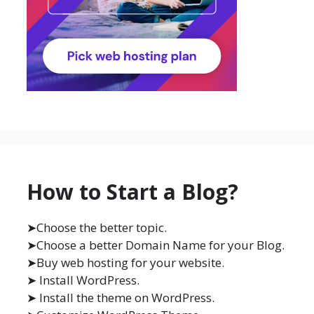
How to Start a Blog?
➤Choose the better topic.
➤Choose a better Domain Name for your Blog.
➤Buy web hosting for your website.
➤ Install WordPress.
➤ Install the theme on WordPress.