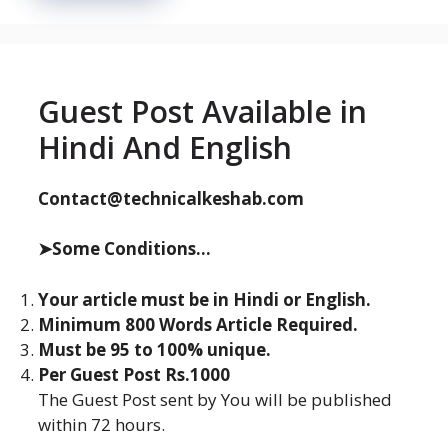
Guest Post Available in
Hindi And English
Contact@technicalkeshab.com
➤Some Conditions...
Your article must be in Hindi or English.
Minimum 800 Words Article Required.
Must be 95 to 100% unique.
Per Guest Post Rs.1000
The Guest Post sent by You will be published
within 72 hours.