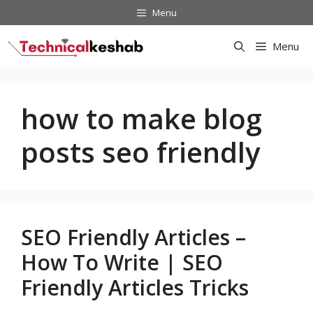
Skip
Menu
to
content
Menu
how to make blog
posts seo friendly
SEO Friendly Articles –
How To Write | SEO
Friendly Articles Tricks