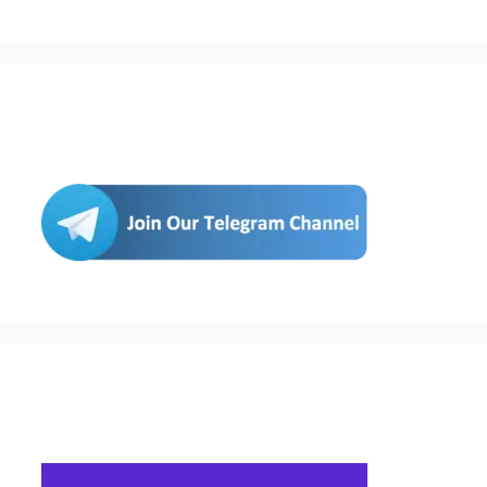
Join Us
Buy Hosting & Domain From Here…