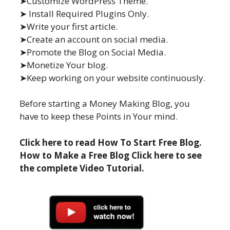
➤Customize WordPress Theme.
➤ Install Required Plugins Only.
➤Write your first article.
➤Create an account on social media.
➤Promote the Blog on Social Media.
➤Monetize Your blog.
➤Keep working on your website continuously.
Before starting a Money Making Blog, you
have to keep these Points in Your mind.
Click here to read How To Start Free Blog.
How to Make a Free Blog Click here to see
the complete Video Tutorial.