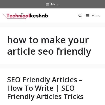
Skip
Menu
to
content
Menu
how to make your
article seo friendly
SEO Friendly Articles –
How To Write | SEO
Friendly Articles Tricks