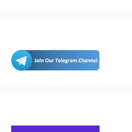
Join Us
Buy Hosting & Domain From Here…