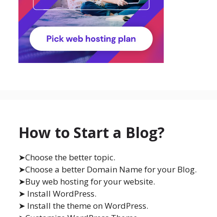
How to Start a Blog?
➤Choose the better topic.
➤Choose a better Domain Name for your Blog.
➤Buy web hosting for your website.
➤ Install WordPress.
➤ Install the theme on WordPress.