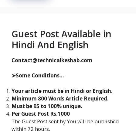
Guest Post Available in
Hindi And English
Contact@technicalkeshab.com
➤Some Conditions...
Your article must be in Hindi or English.
Minimum 800 Words Article Required.
Must be 95 to 100% unique.
Per Guest Post Rs.1000
The Guest Post sent by You will be published
within 72 hours.