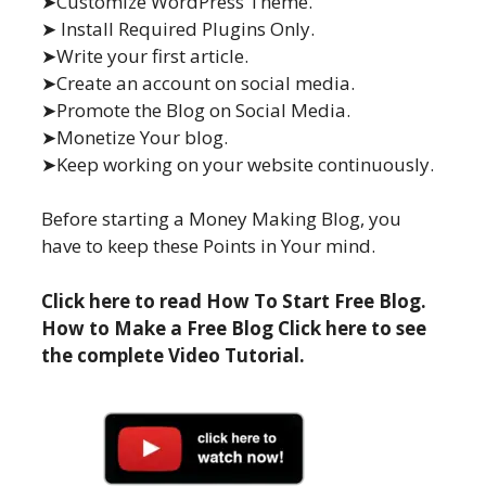
➤Customize WordPress Theme.
➤ Install Required Plugins Only.
➤Write your first article.
➤Create an account on social media.
➤Promote the Blog on Social Media.
➤Monetize Your blog.
➤Keep working on your website continuously.
Before starting a Money Making Blog, you
have to keep these Points in Your mind.
Click here to read How To Start Free Blog.
How to Make a Free Blog Click here to see
the complete Video Tutorial.