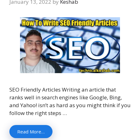
January 13, 2022
by
Keshab
SEO Friendly Articles Writing an article that
ranks well in search engines like Google, Bing,
and Yahoo! isn’t as hard as you might think if you
follow the right steps …
Read More…