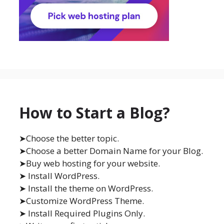
How to Start a Blog?
➤Choose the better topic.
➤Choose a better Domain Name for your Blog.
➤Buy web hosting for your website.
➤ Install WordPress.
➤ Install the theme on WordPress.
➤Customize WordPress Theme.
➤ Install Required Plugins Only.