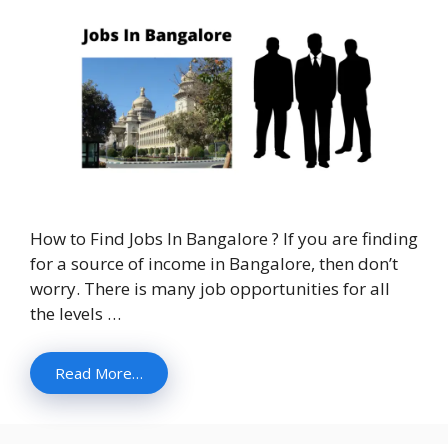
How to Find Jobs In Bangalore ? If you are finding
for a source of income in Bangalore, then don’t
worry. There is many job opportunities for all
the levels …
Read More…