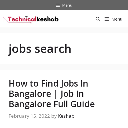
Skip
Menu
to
content
Menu
jobs search
How to Find Jobs In
Bangalore | Job In
Bangalore Full Guide
February 15, 2022
by
Keshab