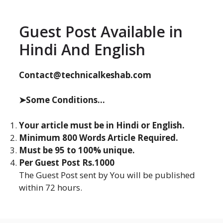
Guest Post Available in
Hindi And English
Contact@technicalkeshab.com
➤Some Conditions...
Your article must be in Hindi or English.
Minimum 800 Words Article Required.
Must be 95 to 100% unique.
Per Guest Post Rs.1000
The Guest Post sent by You will be published
within 72 hours.