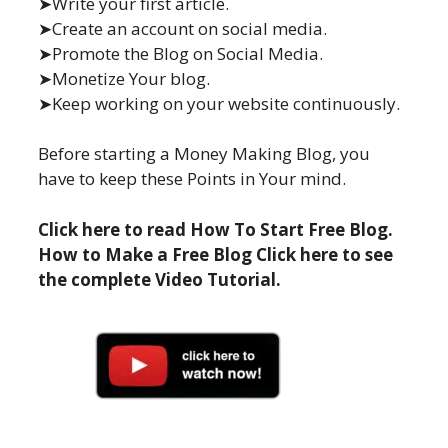
➤Write your first article.
➤Create an account on social media.
➤Promote the Blog on Social Media.
➤Monetize Your blog.
➤Keep working on your website continuously.
Before starting a Money Making Blog, you
have to keep these Points in Your mind.
Click here to read How To Start Free Blog.
How to Make a Free Blog Click here to see
the complete Video Tutorial.