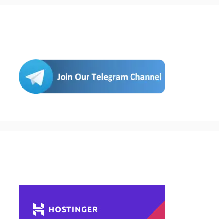
Join Us
Buy Hosting & Domain From Here…