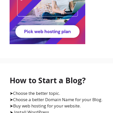
How to Start a Blog?
➤Choose the better topic.
➤Choose a better Domain Name for your Blog.
➤Buy web hosting for your website.
➤ Install WordPress.