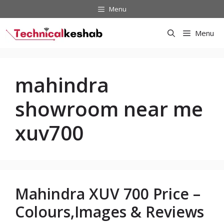
Skip
Menu
to
content
Menu
mahindra
showroom near me
xuv700
Mahindra XUV 700 Price –
Colours,Images & Reviews