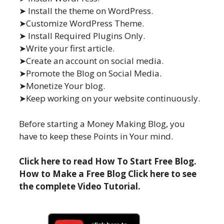
➤ Install the theme on WordPress.
➤Customize WordPress Theme.
➤ Install Required Plugins Only.
➤Write your first article.
➤Create an account on social media.
➤Promote the Blog on Social Media.
➤Monetize Your blog.
➤Keep working on your website continuously.
Before starting a Money Making Blog, you
have to keep these Points in Your mind.
Click here to read How To Start Free Blog.
How to Make a Free Blog Click here to see
the complete Video Tutorial.