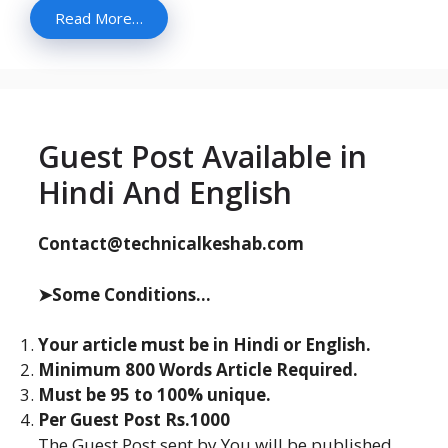
Read More…
Guest Post Available in
Hindi And English
Contact@technicalkeshab.com
➤Some Conditions...
Your article must be in Hindi or English.
Minimum 800 Words Article Required.
Must be 95 to 100% unique.
Per Guest Post Rs.1000
The Guest Post sent by You will be published