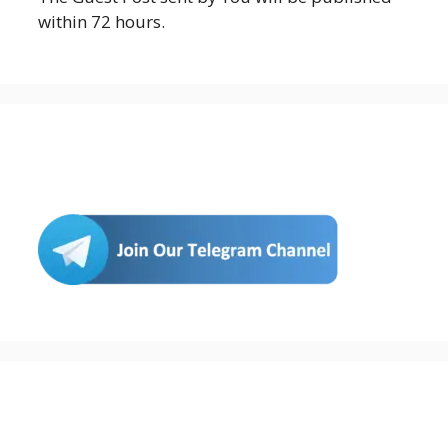
within 72 hours.
Join Us
Buy Hosting & Domain From Here…