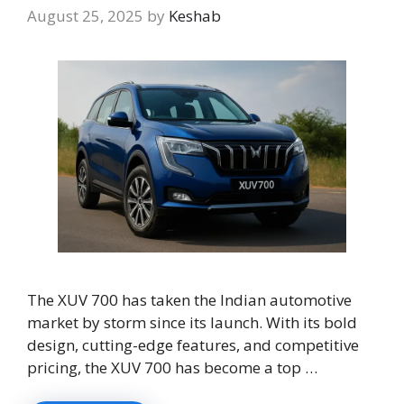
August 25, 2025
by
Keshab
The XUV 700 has taken the Indian automotive
market by storm since its launch. With its bold
design, cutting-edge features, and competitive
pricing, the XUV 700 has become a top …