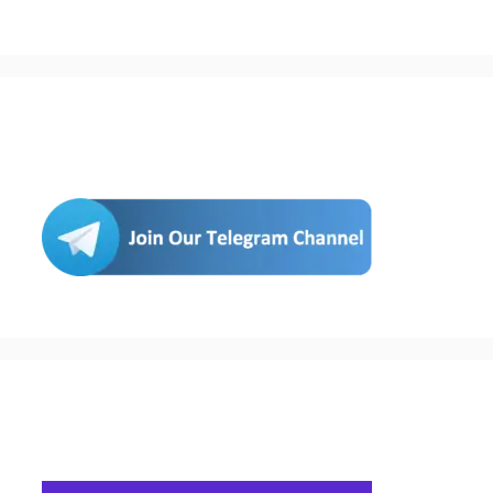
Join Us
Buy Hosting & Domain From Here…