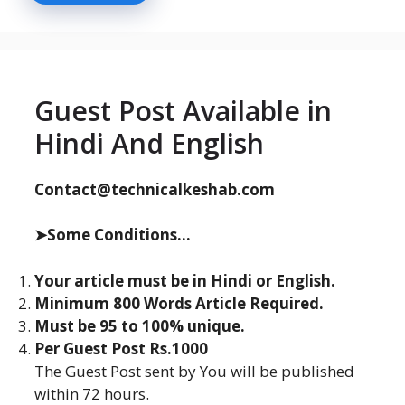
Guest Post Available in
Hindi And English
Contact@technicalkeshab.com
➤Some Conditions...
Your article must be in Hindi or English.
Minimum 800 Words Article Required.
Must be 95 to 100% unique.
Per Guest Post Rs.1000
The Guest Post sent by You will be published
within 72 hours.