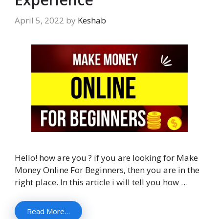
April 5, 2022
by
Keshab
Hello! how are you ? if you are looking for Make
Money Online For Beginners, then you are in the
right place. In this article i will tell you how …
Read More…