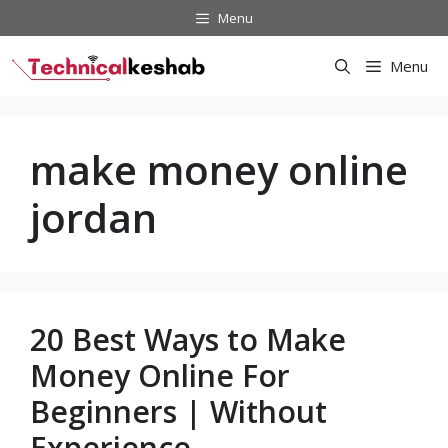
Skip
Menu
to
content
Menu
make money online
jordan
20 Best Ways to Make
Money Online For
Beginners | Without
Experience