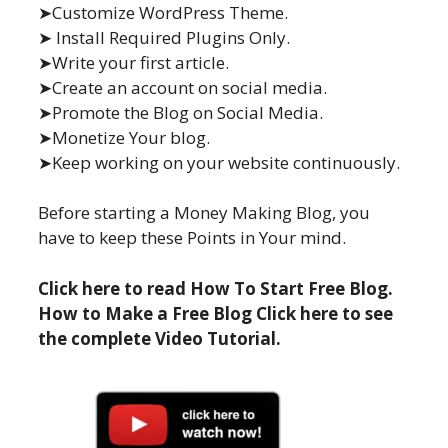
➤Customize WordPress Theme.
➤ Install Required Plugins Only.
➤Write your first article.
➤Create an account on social media.
➤Promote the Blog on Social Media.
➤Monetize Your blog.
➤Keep working on your website continuously.
Before starting a Money Making Blog, you
have to keep these Points in Your mind.
Click here to read How To Start Free Blog.
How to Make a Free Blog Click here to see
the complete Video Tutorial.