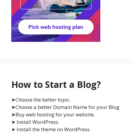
How to Start a Blog?
➤Choose the better topic.
➤Choose a better Domain Name for your Blog.
➤Buy web hosting for your website.
➤ Install WordPress.
➤ Install the theme on WordPress.