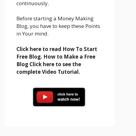
continuously.
Before starting a Money Making
Blog, you have to keep these Points
in Your mind.
Click here to read How To Start
Free Blog. How to Make a Free
Blog Click here to see the
complete Video Tutorial.