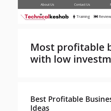
Skip
About Us
Contact Us
to
content
Training
Revie
Most profitable 
with low invest
Best Profitable Busine
Ideas