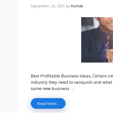
September 23, 2021
by
Keshab
Best Profitable Business Ideas, Certain i
industry they need to vanquish and what 
some new business …
Read More…