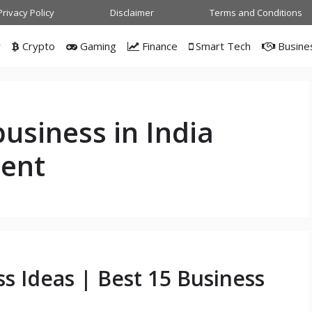
Privacy Policy
Disclaimer
Terms and Conditions
w
Crypto
Gaming
Finance
Smart Tech
Busine
business in India
ment
ss Ideas | Best 15 Business