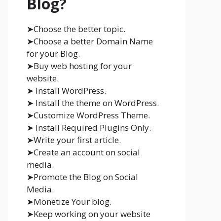
Blog?
➤Choose the better topic.
➤Choose a better Domain Name
for your Blog.
➤Buy web hosting for your
website.
➤ Install WordPress.
➤ Install the theme on WordPress.
➤Customize WordPress Theme.
➤ Install Required Plugins Only.
➤Write your first article.
➤Create an account on social
media.
➤Promote the Blog on Social
Media.
➤Monetize Your blog.
➤Keep working on your website