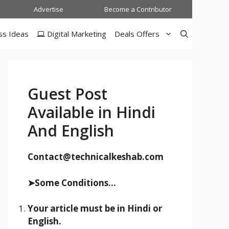
Advertise
Become a Contributor
ss Ideas
Digital Marketing
Deals Offers
Guest Post
Available in Hindi
And English
Contact@technicalkeshab.com
➤Some Conditions...
Your article must be in Hindi or
English.