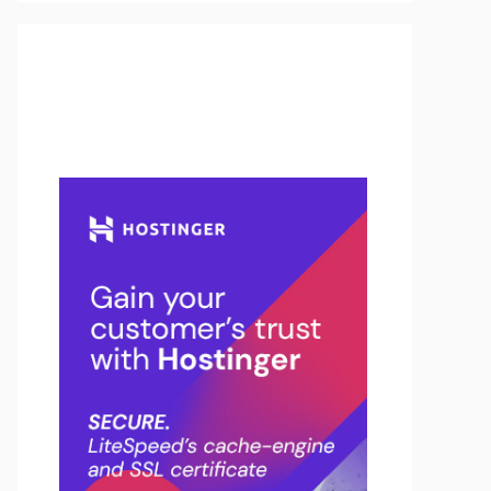
Buy Hosting & Domain From
Here…