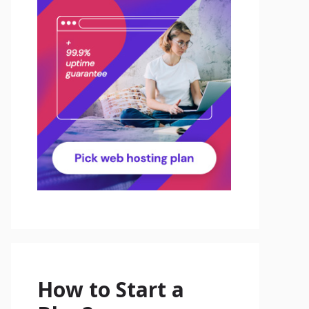
How to Start a