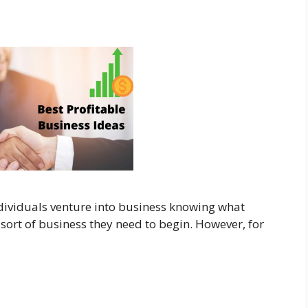
ndividuals venture into business knowing what
sort of business they need to begin. However, for