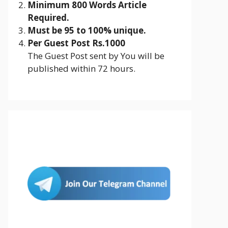
Minimum 800 Words Article
Required.
Must be 95 to 100% unique.
Per Guest Post Rs.1000
The Guest Post sent by You will be
published within 72 hours.
Join Us