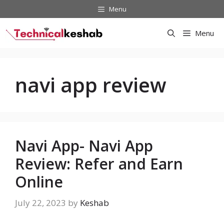
Skip
Menu
to
content
Menu
navi app review
Navi App- Navi App
Review: Refer and Earn
Online
July 22, 2023
by
Keshab