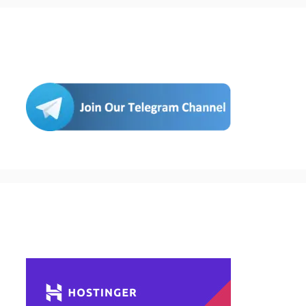
Join Us
Buy Hosting & Domain From Here…