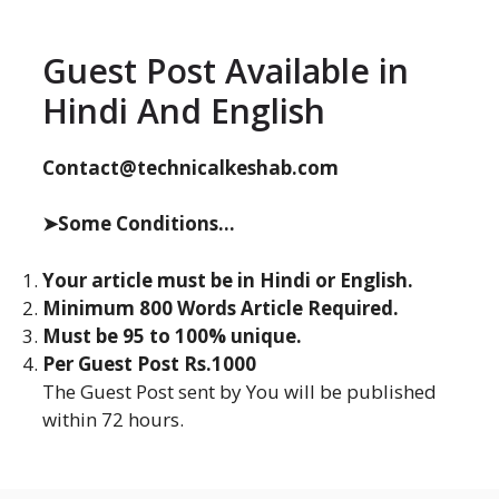
Guest Post Available in
Hindi And English
Contact@technicalkeshab.com
➤Some Conditions...
Your article must be in Hindi or English.
Minimum 800 Words Article Required.
Must be 95 to 100% unique.
Per Guest Post Rs.1000
The Guest Post sent by You will be published
within 72 hours.