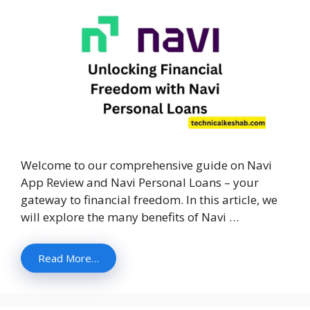
Welcome to our comprehensive guide on Navi
App Review and Navi Personal Loans – your
gateway to financial freedom. In this article, we
will explore the many benefits of Navi …
Read More…