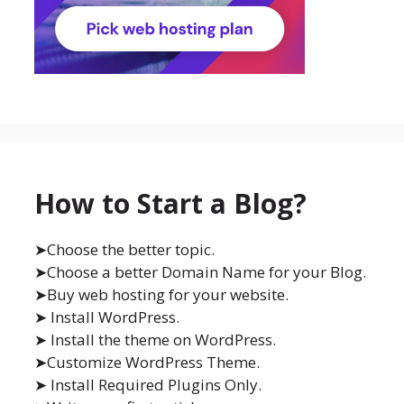
How to Start a Blog?
➤Choose the better topic.
➤Choose a better Domain Name for your Blog.
➤Buy web hosting for your website.
➤ Install WordPress.
➤ Install the theme on WordPress.
➤Customize WordPress Theme.
➤ Install Required Plugins Only.