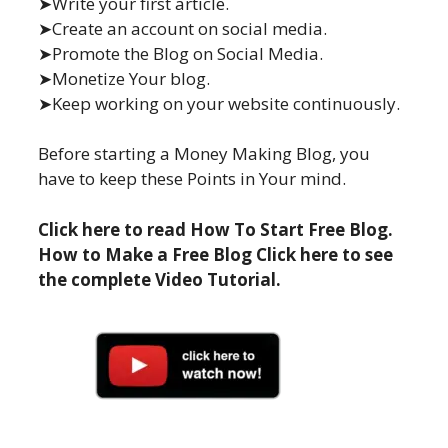
➤Write your first article.
➤Create an account on social media.
➤Promote the Blog on Social Media.
➤Monetize Your blog.
➤Keep working on your website continuously.
Before starting a Money Making Blog, you
have to keep these Points in Your mind.
Click here to read How To Start Free Blog.
How to Make a Free Blog Click here to see
the complete Video Tutorial.