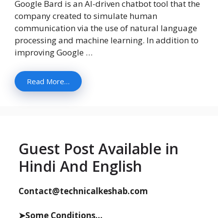
Google Bard is an AI-driven chatbot tool that the
company created to simulate human
communication via the use of natural language
processing and machine learning. In addition to
improving Google …
Read More…
Guest Post Available in
Hindi And English
Contact@technicalkeshab.com
➤Some Conditions...