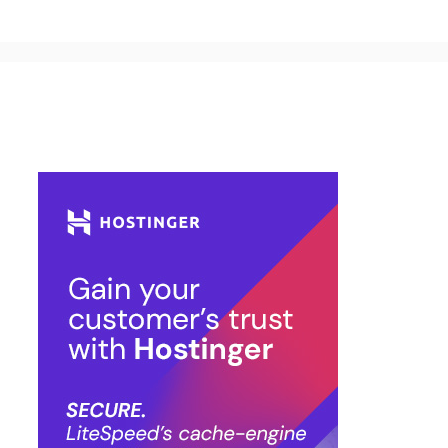
Buy Hosting & Domain From Here…