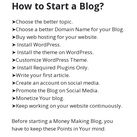
How to Start a Blog?
➤Choose the better topic.
➤Choose a better Domain Name for your Blog.
➤Buy web hosting for your website.
➤ Install WordPress.
➤ Install the theme on WordPress.
➤Customize WordPress Theme.
➤ Install Required Plugins Only.
➤Write your first article.
➤Create an account on social media.
➤Promote the Blog on Social Media.
➤Monetize Your blog.
➤Keep working on your website continuously.
Before starting a Money Making Blog, you
have to keep these Points in Your mind.