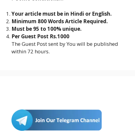
Your article must be in Hindi or English.
Minimum 800 Words Article Required.
Must be 95 to 100% unique.
Per Guest Post Rs.1000
The Guest Post sent by You will be published
within 72 hours.
Join Us