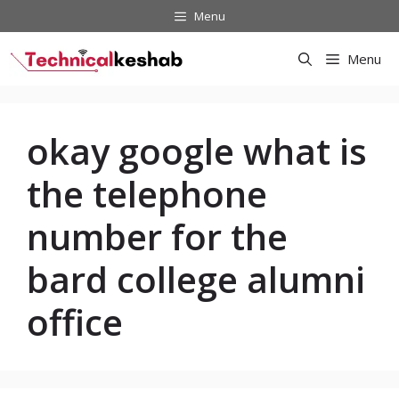
Skip
Menu
to
content
Menu
okay google what is
the telephone
number for the
bard college alumni
office