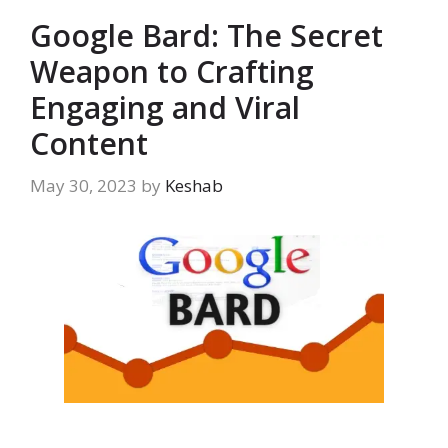
Google Bard: The Secret
Weapon to Crafting
Engaging and Viral
Content
May 30, 2023
by
Keshab