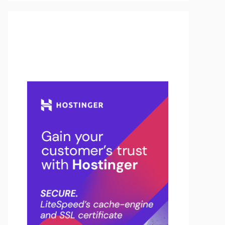
Buy Hosting & Domain From
Here…