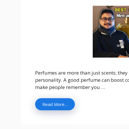
Perfumes are more than just scents; they
personality. A good perfume can boost co
make people remember you …
Read More…