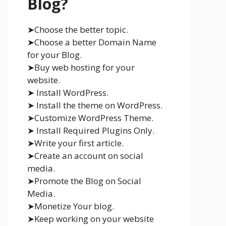
Blog?
➤Choose the better topic.
➤Choose a better Domain Name
for your Blog.
➤Buy web hosting for your
website.
➤ Install WordPress.
➤ Install the theme on WordPress.
➤Customize WordPress Theme.
➤ Install Required Plugins Only.
➤Write your first article.
➤Create an account on social
media.
➤Promote the Blog on Social
Media.
➤Monetize Your blog.
➤Keep working on your website