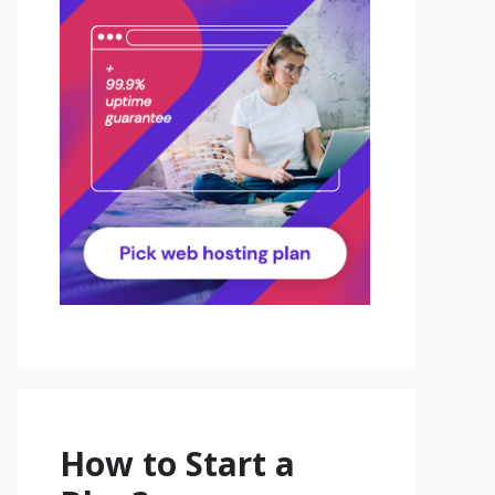
How to Start a