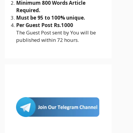
Minimum 800 Words Article
Required.
Must be 95 to 100% unique.
Per Guest Post Rs.1000
The Guest Post sent by You will be
published within 72 hours.
Join Us