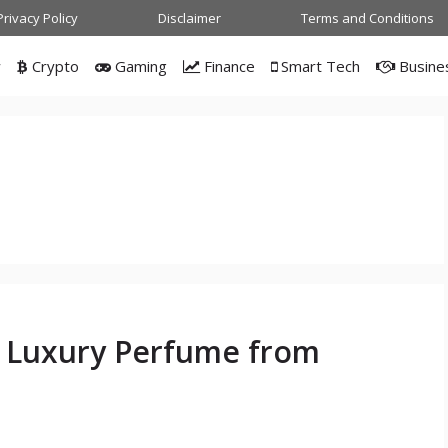
Privacy Policy
Disclaimer
Terms and Conditions
w
Crypto
Gaming
Finance
Smart Tech
Busine
n
A Luxury Perfume from