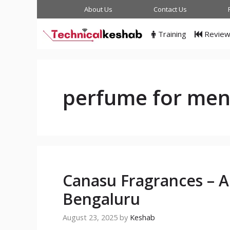
Skip
About Us
Contact Us
to
content
Training
Revie
perfume for me
Canasu Fragrances – 
Bengaluru
August 23, 2025
by
Keshab