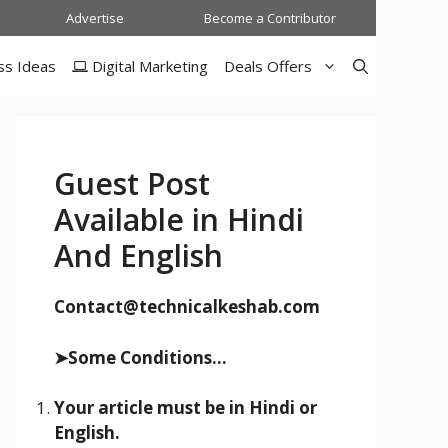
Advertise
Become a Contributor
ss Ideas
Digital Marketing
Deals Offers
Guest Post
Available in Hindi
And English
Contact@technicalkeshab.com
➤Some Conditions...
Your article must be in Hindi or
English.