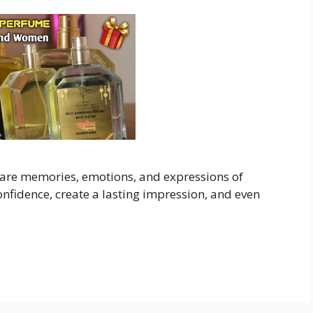
 are memories, emotions, and expressions of
nfidence, create a lasting impression, and even