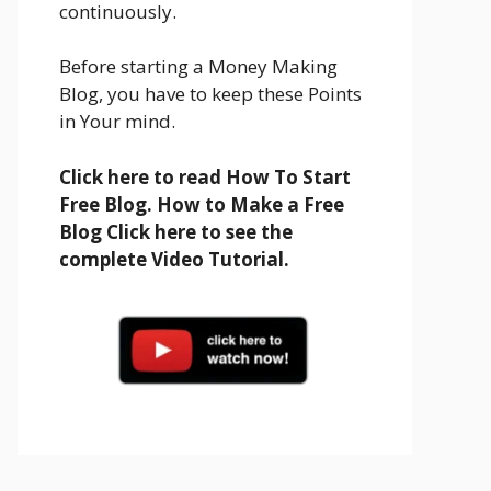
continuously.
Before starting a Money Making
Blog, you have to keep these Points
in Your mind.
Click here to read How To Start
Free Blog. How to Make a Free
Blog Click here to see the
complete Video Tutorial.