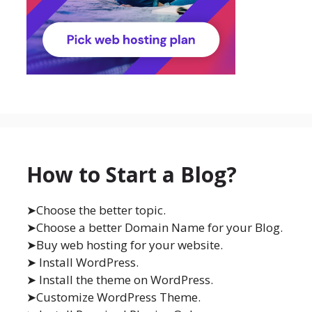
How to Start a Blog?
➤Choose the better topic.
➤Choose a better Domain Name for your Blog.
➤Buy web hosting for your website.
➤ Install WordPress.
➤ Install the theme on WordPress.
➤Customize WordPress Theme.