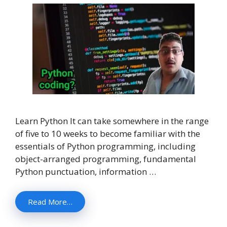
Learn Python It can take somewhere in the range
of five to 10 weeks to become familiar with the
essentials of Python programming, including
object-arranged programming, fundamental
Python punctuation, information …
Read More…