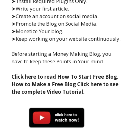
➤ Install Required Plugins Only.
➤Write your first article.
➤Create an account on social media.
➤Promote the Blog on Social Media.
➤Monetize Your blog.
➤Keep working on your website continuously.
Before starting a Money Making Blog, you
have to keep these Points in Your mind.
Click here to read How To Start Free Blog.
How to Make a Free Blog Click here to see
the complete Video Tutorial.