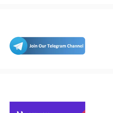
Join Us
Buy Hosting & Domain From Here…