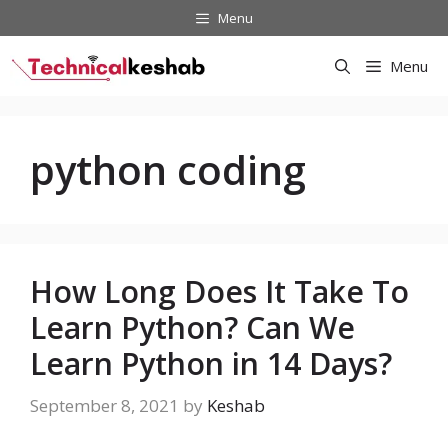
Skip
Menu
to
content
Menu
python coding
How Long Does It Take To
Learn Python? Can We
Learn Python in 14 Days?
September 8, 2021
by
Keshab