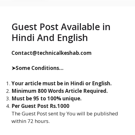
Guest Post Available in
Hindi And English
Contact@technicalkeshab.com
➤Some Conditions...
Your article must be in Hindi or English.
Minimum 800 Words Article Required.
Must be 95 to 100% unique.
Per Guest Post Rs.1000
The Guest Post sent by You will be published
within 72 hours.