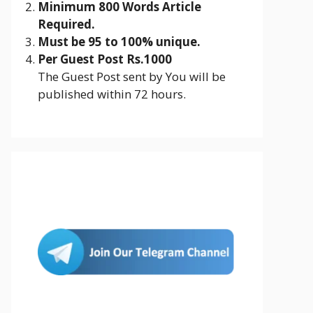
Minimum 800 Words Article
Required.
Must be 95 to 100% unique.
Per Guest Post Rs.1000
The Guest Post sent by You will be
published within 72 hours.
Join Us