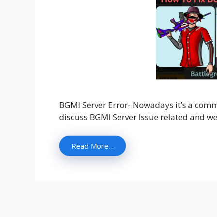
BGMI Server Error- Nowadays it’s a commo
discuss BGMI Server Issue related and we w
Read More…