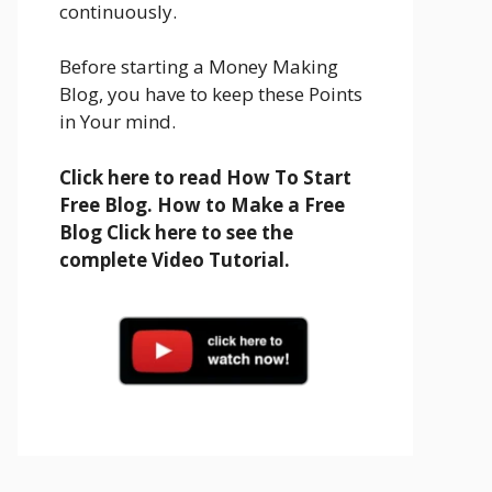
continuously.
Before starting a Money Making
Blog, you have to keep these Points
in Your mind.
Click here to read How To Start
Free Blog. How to Make a Free
Blog Click here to see the
complete Video Tutorial.