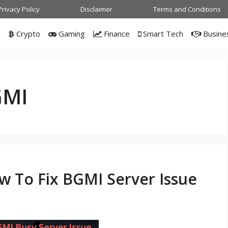
Privacy Policy
Disclaimer
Terms and Conditions
w
Crypto
Gaming
Finance
Smart Tech
Busine
GMI
w To Fix BGMI Server Issue