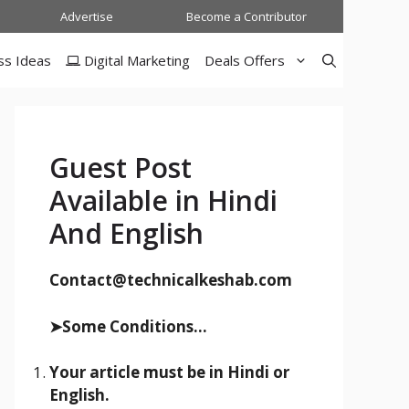
Advertise
Become a Contributor
ss Ideas
Digital Marketing
Deals Offers
Guest Post
Available in Hindi
And English
Contact@technicalkeshab.com
➤Some Conditions...
Your article must be in Hindi or
English.