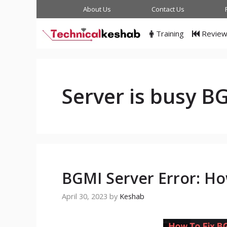
Skip
About Us
Contact Us
to
content
Training
Revie
Server is busy B
BGMI Server Error: Ho
April 30, 2023
by
Keshab