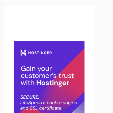
Buy Hosting & Domain From
Here…