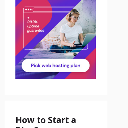
How to Start a