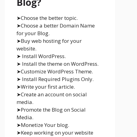
Blog?
➤Choose the better topic.
➤Choose a better Domain Name
for your Blog.
➤Buy web hosting for your
website.
➤ Install WordPress.
➤ Install the theme on WordPress.
➤Customize WordPress Theme.
➤ Install Required Plugins Only.
➤Write your first article.
➤Create an account on social
media.
➤Promote the Blog on Social
Media.
➤Monetize Your blog.
➤Keep working on your website