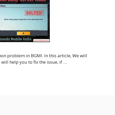
n problem in BGMI. In this article, We will
ill help you to fix the issue, if …