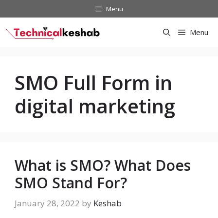
Skip
Menu
to
content
Menu
SMO Full Form in
digital marketing
What is SMO? What Does
SMO Stand For?
January 28, 2022
by
Keshab