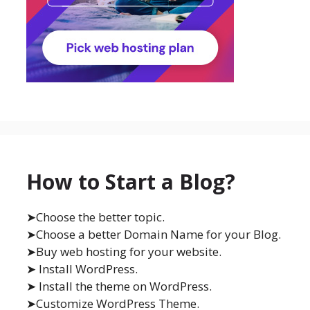
How to Start a Blog?
➤Choose the better topic.
➤Choose a better Domain Name for your Blog.
➤Buy web hosting for your website.
➤ Install WordPress.
➤ Install the theme on WordPress.
➤Customize WordPress Theme.