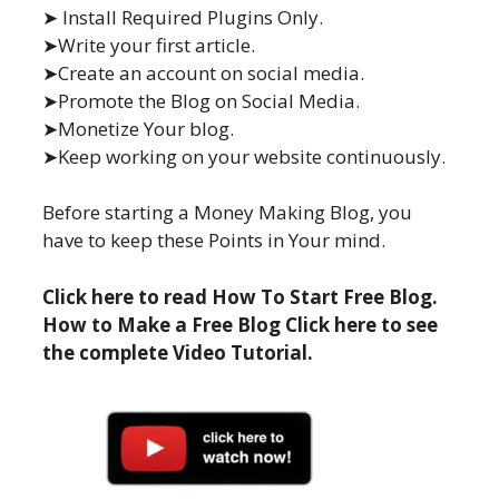
➤ Install Required Plugins Only.
➤Write your first article.
➤Create an account on social media.
➤Promote the Blog on Social Media.
➤Monetize Your blog.
➤Keep working on your website continuously.
Before starting a Money Making Blog, you
have to keep these Points in Your mind.
Click here to read How To Start Free Blog.
How to Make a Free Blog Click here to see
the complete Video Tutorial.