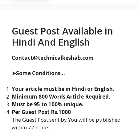
Guest Post Available in
Hindi And English
Contact@technicalkeshab.com
➤Some Conditions...
Your article must be in Hindi or English.
Minimum 800 Words Article Required.
Must be 95 to 100% unique.
Per Guest Post Rs.1000
The Guest Post sent by You will be published
within 72 hours.