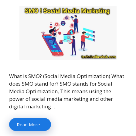
What is SMO? (Social Media Optimization) What
does SMO stand for? SMO stands for Social
Media Optimization, This means using the
power of social media marketing and other
digital marketing …
Read More…