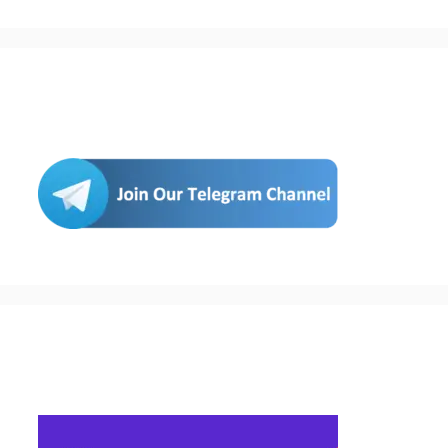
Join Us
Buy Hosting & Domain From Here…