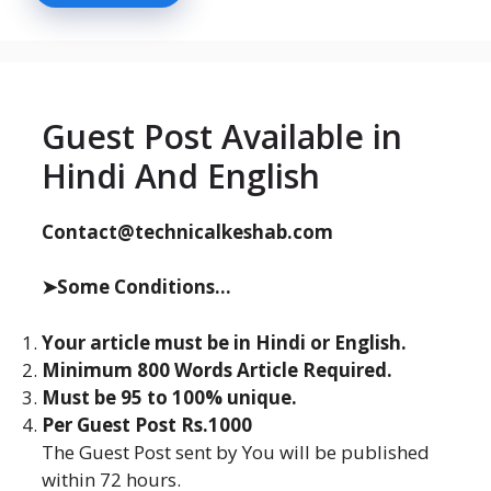
Guest Post Available in
Hindi And English
Contact@technicalkeshab.com
➤Some Conditions...
Your article must be in Hindi or English.
Minimum 800 Words Article Required.
Must be 95 to 100% unique.
Per Guest Post Rs.1000
The Guest Post sent by You will be published
within 72 hours.