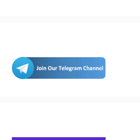
Join Us
Buy Hosting & Domain From Here…