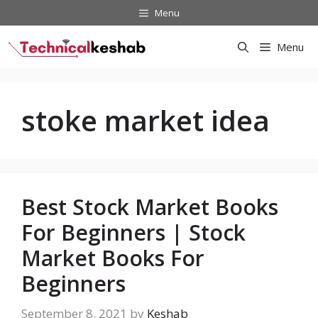
Skip
Menu
to
content
Menu
stoke market idea
Best Stock Market Books
For Beginners | Stock
Market Books For
Beginners
September 8, 2021
by
Keshab