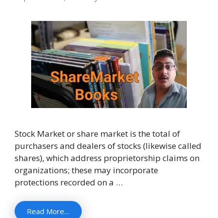
Stock Market or share market is the total of
purchasers and dealers of stocks (likewise called
shares), which address proprietorship claims on
organizations; these may incorporate
protections recorded on a …
Read More…