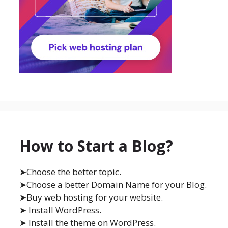
How to Start a Blog?
➤Choose the better topic.
➤Choose a better Domain Name for your Blog.
➤Buy web hosting for your website.
➤ Install WordPress.
➤ Install the theme on WordPress.