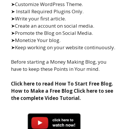
➤Customize WordPress Theme.
➤ Install Required Plugins Only.
➤Write your first article.
➤Create an account on social media.
➤Promote the Blog on Social Media.
➤Monetize Your blog.
➤Keep working on your website continuously.
Before starting a Money Making Blog, you
have to keep these Points in Your mind.
Click here to read How To Start Free Blog.
How to Make a Free Blog Click here to see
the complete Video Tutorial.