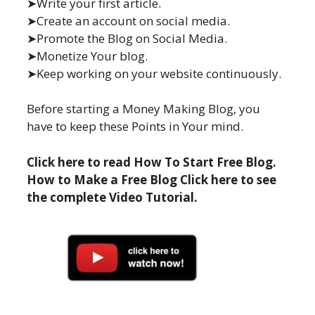
➤Write your first article.
➤Create an account on social media.
➤Promote the Blog on Social Media.
➤Monetize Your blog.
➤Keep working on your website continuously.
Before starting a Money Making Blog, you
have to keep these Points in Your mind.
Click here to read How To Start Free Blog.
How to Make a Free Blog Click here to see
the complete Video Tutorial.