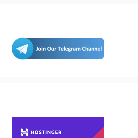
Join Us
Buy Hosting & Domain From Here…