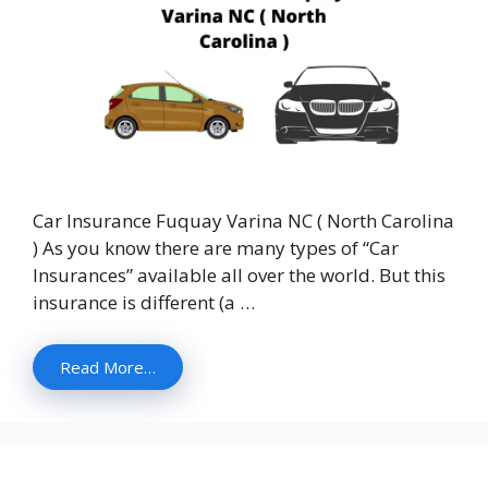
Car Insurance Fuquay Varina NC ( North Carolina
) As you know there are many types of “Car
Insurances” available all over the world. But this
insurance is different (a …
Read More…