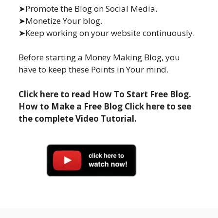
➤Promote the Blog on Social Media.
➤Monetize Your blog.
➤Keep working on your website continuously.
Before starting a Money Making Blog, you
have to keep these Points in Your mind.
Click here to read How To Start Free Blog.
How to Make a Free Blog Click here to see
the complete Video Tutorial.