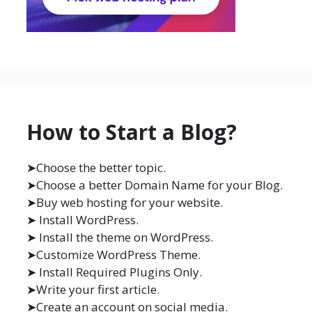
How to Start a Blog?
➤Choose the better topic.
➤Choose a better Domain Name for your Blog.
➤Buy web hosting for your website.
➤ Install WordPress.
➤ Install the theme on WordPress.
➤Customize WordPress Theme.
➤ Install Required Plugins Only.
➤Write your first article.
➤Create an account on social media.