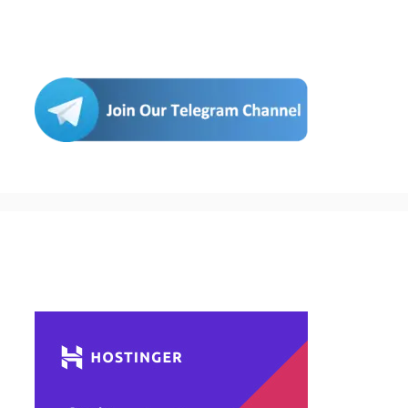
Join Us
Buy Hosting & Domain From Here…