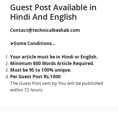
Guest Post Available in
Hindi And English
Contact@technicalkeshab.com
➤Some Conditions...
Your article must be in Hindi or English.
Minimum 800 Words Article Required.
Must be 95 to 100% unique.
Per Guest Post Rs.1000
The Guest Post sent by You will be published
within 72 hours.