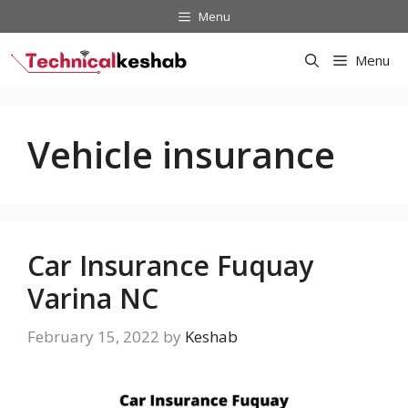
Skip
Menu
to
content
Menu
Vehicle insurance
Car Insurance Fuquay
Varina NC
February 15, 2022
by
Keshab