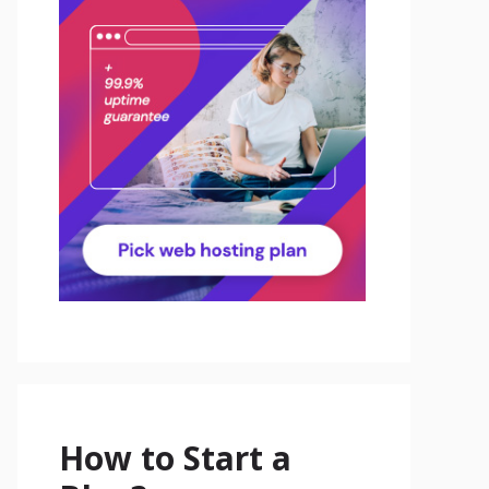
How to Start a