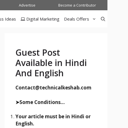
Advertise
Become a Contributor
ss Ideas
Digital Marketing
Deals Offers
Guest Post
Available in Hindi
And English
Contact@technicalkeshab.com
➤Some Conditions...
Your article must be in Hindi or
English.