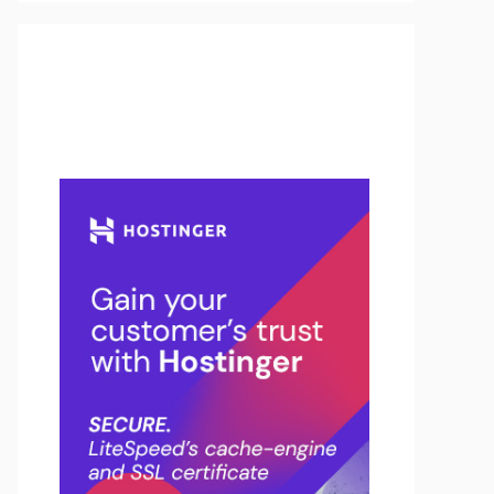
Buy Hosting & Domain From
Here…