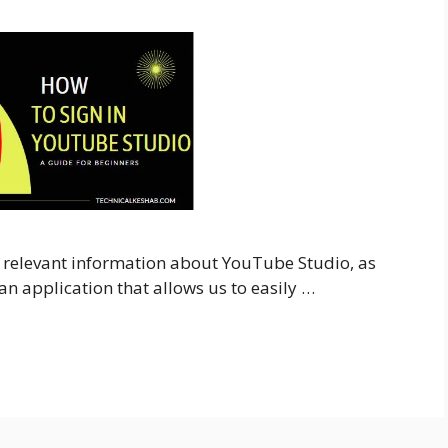
all relevant information about YouTube Studio, as
n application that allows us to easily …