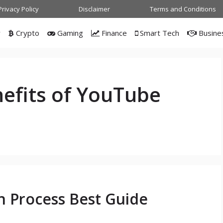
Privacy Policy
Disclaimer
Terms and Conditions
w
Crypto
Gaming
Finance
Smart Tech
Busine
efits of YouTube
n Process Best Guide