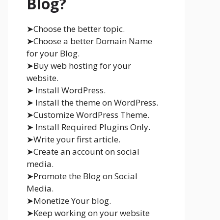
Blog?
➤Choose the better topic.
➤Choose a better Domain Name
for your Blog.
➤Buy web hosting for your
website.
➤ Install WordPress.
➤ Install the theme on WordPress.
➤Customize WordPress Theme.
➤ Install Required Plugins Only.
➤Write your first article.
➤Create an account on social
media.
➤Promote the Blog on Social
Media.
➤Monetize Your blog.
➤Keep working on your website