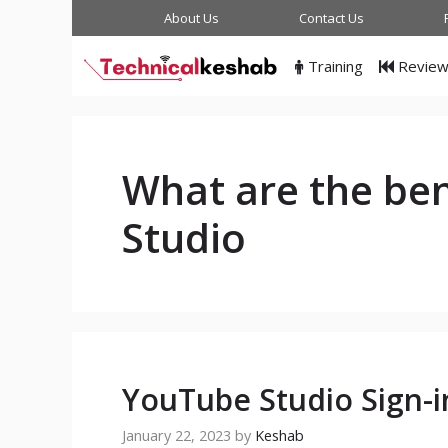
Skip
About Us
Contact Us
to
content
Training
Revie
What are the ben
Studio
YouTube Studio Sign-i
January 22, 2023
by
Keshab