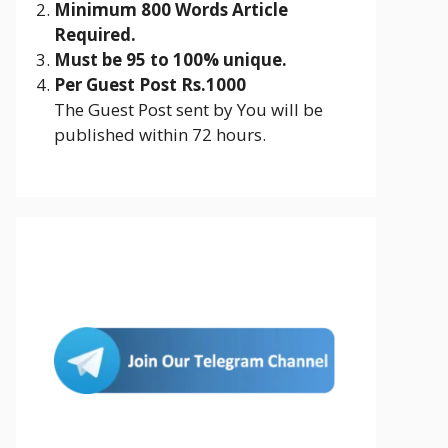
Minimum 800 Words Article
Required.
Must be 95 to 100% unique.
Per Guest Post Rs.1000
The Guest Post sent by You will be
published within 72 hours.
Join Us