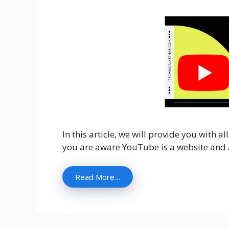
In this article, we will provide you with 
you are aware YouTube is a website and a
Read More…