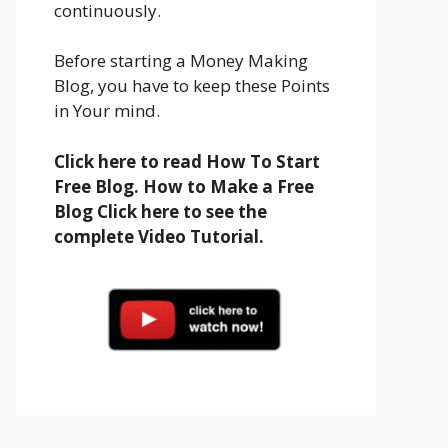
continuously.
Before starting a Money Making
Blog, you have to keep these Points
in Your mind.
Click here to read How To Start
Free Blog. How to Make a Free
Blog Click here to see the
complete Video Tutorial.