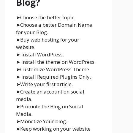
Blog?
➤Choose the better topic.
➤Choose a better Domain Name
for your Blog.
➤Buy web hosting for your
website.
➤ Install WordPress.
➤ Install the theme on WordPress.
➤Customize WordPress Theme.
➤ Install Required Plugins Only.
➤Write your first article.
➤Create an account on social
media.
➤Promote the Blog on Social
Media.
➤Monetize Your blog.
➤Keep working on your website