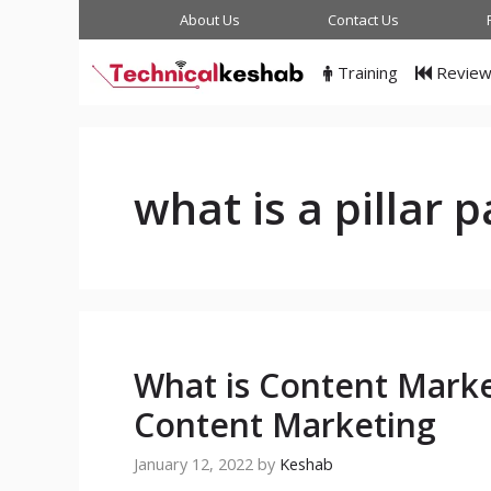
Skip
About Us
Contact Us
to
content
Training
Revie
what is a pillar 
What is Content Marke
Content Marketing
January 12, 2022
by
Keshab