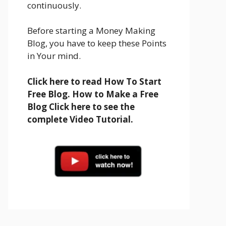
continuously.
Before starting a Money Making
Blog, you have to keep these Points
in Your mind.
Click here to read How To Start
Free Blog. How to Make a Free
Blog Click here to see the
complete Video Tutorial.