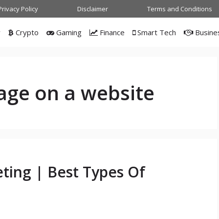
Privacy Policy
Disclaimer
Terms and Conditions
w
Crypto
Gaming
Finance
Smart Tech
Busine
page on a website
ting | Best Types Of