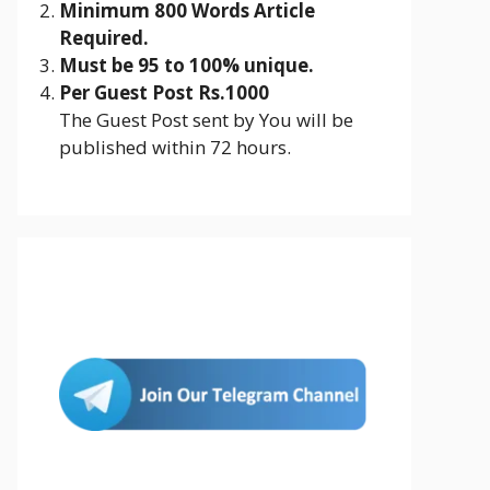
Minimum 800 Words Article
Required.
Must be 95 to 100% unique.
Per Guest Post Rs.1000
The Guest Post sent by You will be
published within 72 hours.
Join Us