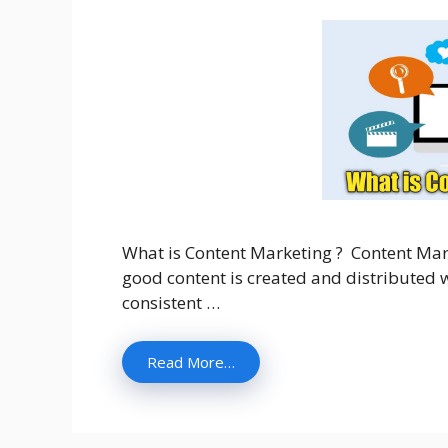
What is Content Marketing ? Content Mar
good content is created and distributed wh
consistent …
Read More…