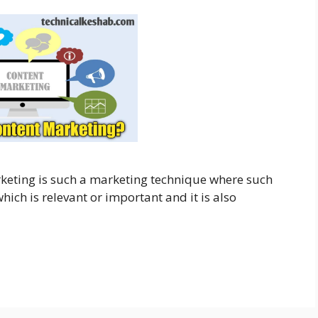
keting is such a marketing technique where such
ich is relevant or important and it is also