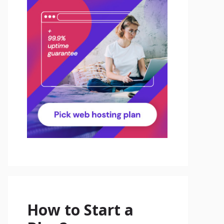
How to Start a