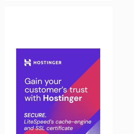
Buy Hosting & Domain From
Here…