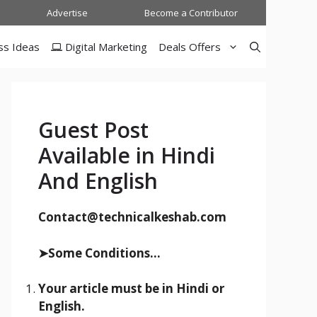
Advertise
Become a Contributor
ss Ideas
Digital Marketing
Deals Offers
Guest Post
Available in Hindi
And English
Contact@technicalkeshab.com
➤Some Conditions...
Your article must be in Hindi or
English.