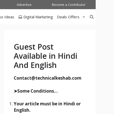
Advertise
Become a Contributor
ss Ideas
Digital Marketing
Deals Offers
Guest Post
Available in Hindi
And English
Contact@technicalkeshab.com
➤Some Conditions...
Your article must be in Hindi or
English.