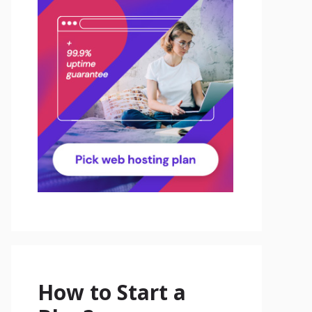
How to Start a