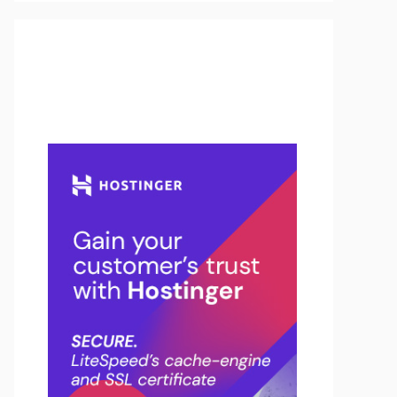
Buy Hosting & Domain From
Here…