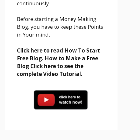
continuously.
Before starting a Money Making
Blog, you have to keep these Points
in Your mind.
Click here to read How To Start
Free Blog. How to Make a Free
Blog Click here to see the
complete Video Tutorial.