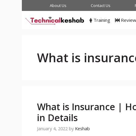
Skip
About Us
Contact Us
to
content
Training
Revie
What is insuranc
What is Insurance | H
in Details
January 4, 2022
by
Keshab