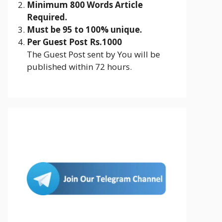
Minimum 800 Words Article
Required.
Must be 95 to 100% unique.
Per Guest Post Rs.1000
The Guest Post sent by You will be
published within 72 hours.
Join Us