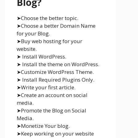
Blog?
➤Choose the better topic.
➤Choose a better Domain Name
for your Blog.
➤Buy web hosting for your
website.
➤ Install WordPress.
➤ Install the theme on WordPress.
➤Customize WordPress Theme.
➤ Install Required Plugins Only.
➤Write your first article.
➤Create an account on social
media.
➤Promote the Blog on Social
Media.
➤Monetize Your blog.
➤Keep working on your website