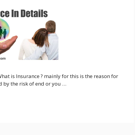
hat is Insurance ? mainly for this is the reason for
 by the risk of end or you …