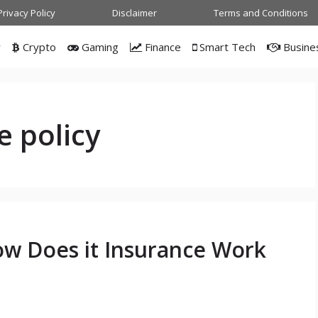
Privacy Policy
Disclaimer
Terms and Conditions
w
Crypto
Gaming
Finance
Smart Tech
Busine
e policy
ow Does it Insurance Work