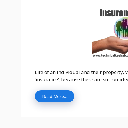
Life of an individual and their property, W
‘insurance’, because these are surrounded
Read More…