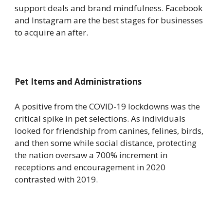
support deals and brand mindfulness. Facebook
and Instagram are the best stages for businesses
to acquire an after.
Pet Items and Administrations
A positive from the COVID-19 lockdowns was the
critical spike in pet selections. As individuals
looked for friendship from canines, felines, birds,
and then some while social distance, protecting
the nation oversaw a 700% increment in
receptions and encouragement in 2020
contrasted with 2019.