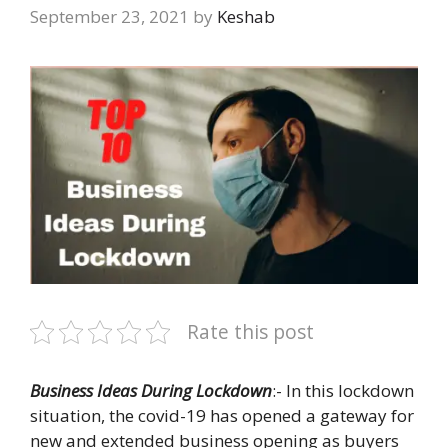
September 23, 2021
by
Keshab
Rate this post
Business Ideas During Lockdown
:- In this lockdown
situation, the covid-19 has opened a gateway for
new and extended business opening as buyers