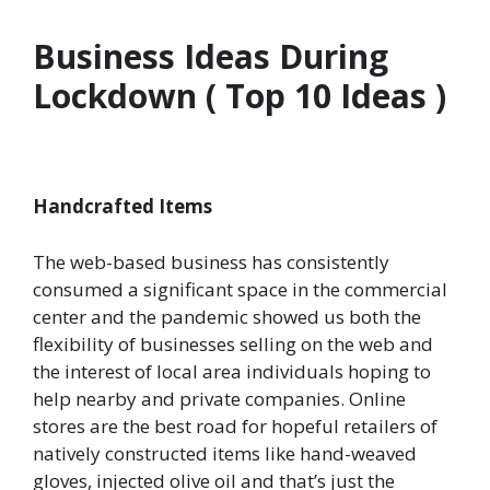
Business Ideas During
Lockdown ( Top 10 Ideas )
Handcrafted Items
The web-based business has consistently
consumed a significant space in the commercial
center and the pandemic showed us both the
flexibility of businesses selling on the web and
the interest of local area individuals hoping to
help nearby and private companies. Online
stores are the best road for hopeful retailers of
natively constructed items like hand-weaved
gloves, injected olive oil and that’s just the