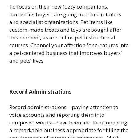
To focus on their new fuzzy companions,
numerous buyers are going to online retailers
and specialist organizations. Pet items like
custom-made treats and toys are sought after
this moment, as are online pet instructional
courses. Channel your affection for creatures into
a pet-centered business that improves buyers’
and pets’ lives.
Record Administrations
Record administrations—paying attention to
voice accounts and reporting them into
composed words—have been and keep on being
a remarkable business appropriate for filling the
requirements of numerous enterprises. Most