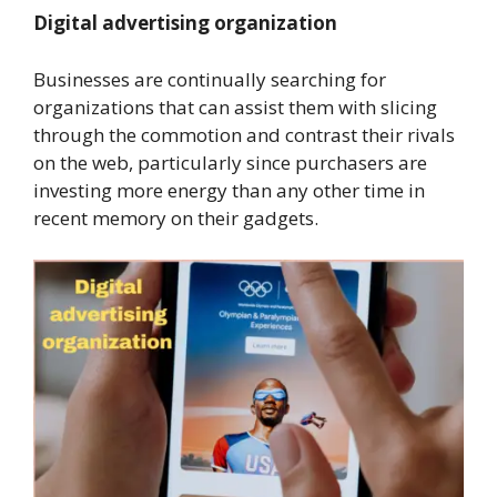
Digital advertising organization
Businesses are continually searching for
organizations that can assist them with slicing
through the commotion and contrast their rivals
on the web, particularly since purchasers are
investing more energy than any other time in
recent memory on their gadgets.