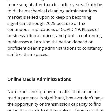
more sought after than in earlier years. Truth be
told, the mechanical cleaning administrations
market is relied upon to keep on becoming
significant through 2025 because of the
continuous implications of COVID-19. Places of
business, clinical offices, and public-confronting
businesses all around the nation depend on
proficient cleaning administrations to constantly
sanitize their spaces.
Online Media Administrations
Numerous entrepreneurs realize that an online
media presence is significant, however don’t have
the opportunity or transmission capacity to find
out with regards to it themselves. If you have that