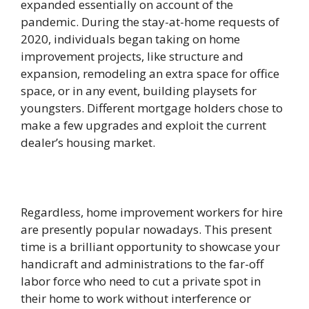
expanded essentially on account of the
pandemic. During the stay-at-home requests of
2020, individuals began taking on home
improvement projects, like structure and
expansion, remodeling an extra space for office
space, or in any event, building playsets for
youngsters. Different mortgage holders chose to
make a few upgrades and exploit the current
dealer’s housing market.
Regardless, home improvement workers for hire
are presently popular nowadays. This present
time is a brilliant opportunity to showcase your
handicraft and administrations to the far-off
labor force who need to cut a private spot in
their home to work without interference or