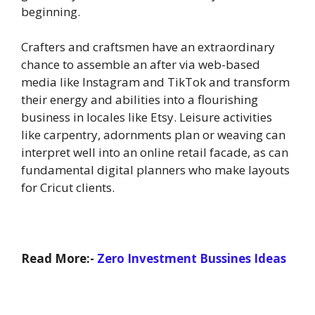
beginning.
Crafters and craftsmen have an extraordinary
chance to assemble an after via web-based
media like Instagram and TikTok and transform
their energy and abilities into a flourishing
business in locales like Etsy. Leisure activities
like carpentry, adornments plan or weaving can
interpret well into an online retail facade, as can
fundamental digital planners who make layouts
for Cricut clients.
Read More:-
Zero Investment Bussines Ideas