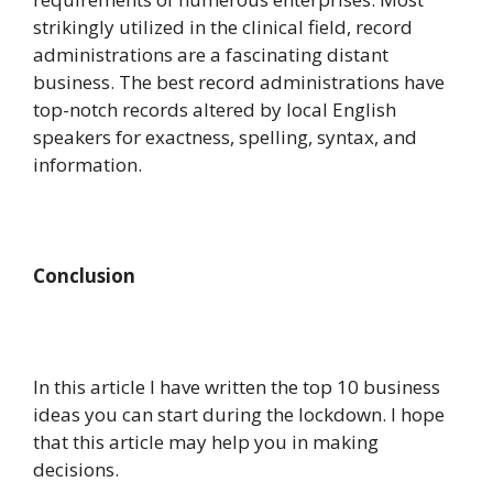
strikingly utilized in the clinical field, record
administrations are a fascinating distant
business. The best record administrations have
top-notch records altered by local English
speakers for exactness, spelling, syntax, and
information.
Conclusion
In this article I have written the top 10 business
ideas you can start during the lockdown. I hope
that this article may help you in making
decisions.