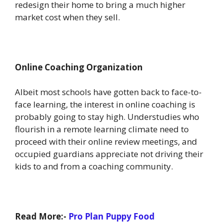
redesign their home to bring a much higher
market cost when they sell.
Online Coaching Organization
Albeit most schools have gotten back to face-to-
face learning, the interest in online coaching is
probably going to stay high. Understudies who
flourish in a remote learning climate need to
proceed with their online review meetings, and
occupied guardians appreciate not driving their
kids to and from a coaching community.
Read More:-
Pro Plan Puppy Food