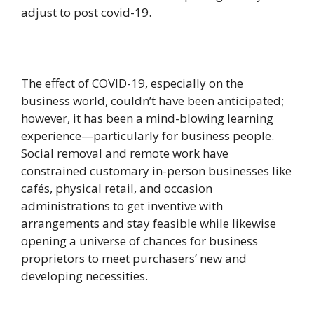
adjust to post covid-19.
The effect of COVID-19, especially on the
business world, couldn’t have been anticipated;
however, it has been a mind-blowing learning
experience—particularly for business people.
Social removal and remote work have
constrained customary in-person businesses like
cafés, physical retail, and occasion
administrations to get inventive with
arrangements and stay feasible while likewise
opening a universe of chances for business
proprietors to meet purchasers’ new and
developing necessities.