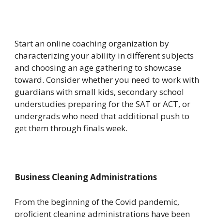
Start an online coaching organization by
characterizing your ability in different subjects
and choosing an age gathering to showcase
toward. Consider whether you need to work with
guardians with small kids, secondary school
understudies preparing for the SAT or ACT, or
undergrads who need that additional push to
get them through finals week.
Business Cleaning Administrations
From the beginning of the Covid pandemic,
proficient cleaning administrations have been