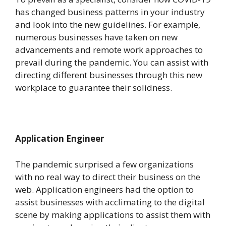
has changed business patterns in your industry
and look into the new guidelines. For example,
numerous businesses have taken on new
advancements and remote work approaches to
prevail during the pandemic. You can assist with
directing different businesses through this new
workplace to guarantee their solidness.
Application Engineer
The pandemic surprised a few organizations
with no real way to direct their business on the
web. Application engineers had the option to
assist businesses with acclimating to the digital
scene by making applications to assist them with