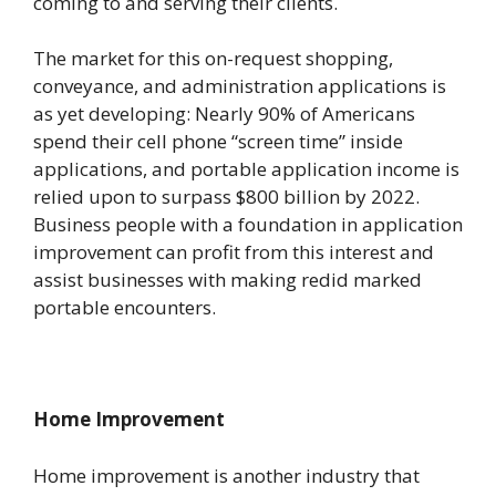
coming to and serving their clients.
The market for this on-request shopping,
conveyance, and administration applications is
as yet developing: Nearly 90% of Americans
spend their cell phone “screen time” inside
applications, and portable application income is
relied upon to surpass $800 billion by 2022.
Business people with a foundation in application
improvement can profit from this interest and
assist businesses with making redid marked
portable encounters.
Home Improvement
Home improvement is another industry that