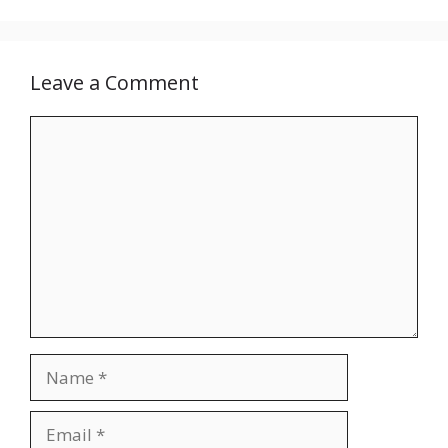
Leave a Comment
Comment
Name
Email