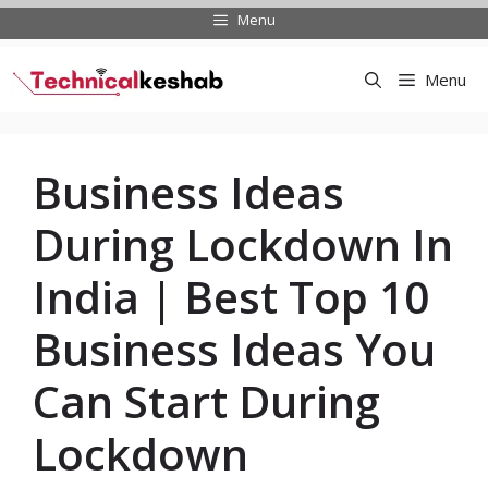
Skip
Menu
to
content
Menu
Business Ideas
During Lockdown In
India | Best Top 10
Business Ideas You
Can Start During
Lockdown