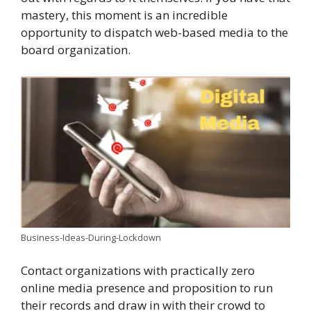
mastery, this moment is an incredible
opportunity to dispatch web-based media to the
board organization.
Business-Ideas-During-Lockdown
Contact organizations with practically zero
online media presence and proposition to run
their records and draw in with their crowd to