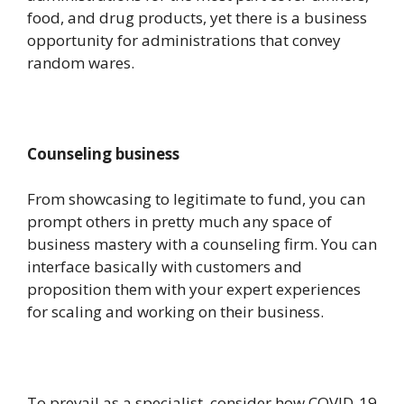
food, and drug products, yet there is a business
opportunity for administrations that convey
random wares.
Counseling business
From showcasing to legitimate to fund, you can
prompt others in pretty much any space of
business mastery with a counseling firm. You can
interface basically with customers and
proposition them with your expert experiences
for scaling and working on their business.
To prevail as a specialist, consider how COVID-19