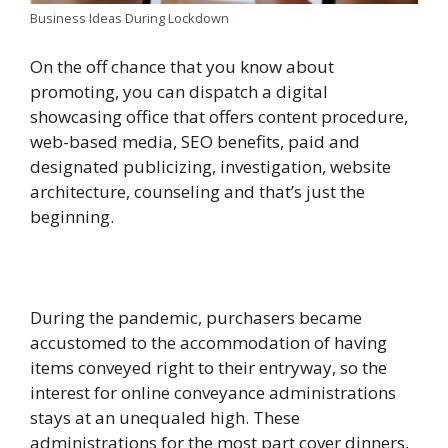
Business Ideas During Lockdown
On the off chance that you know about
promoting, you can dispatch a digital
showcasing office that offers content procedure,
web-based media, SEO benefits, paid and
designated publicizing, investigation, website
architecture, counseling and that’s just the
beginning.
During the pandemic, purchasers became
accustomed to the accommodation of having
items conveyed right to their entryway, so the
interest for online conveyance administrations
stays at an unequaled high. These
administrations for the most part cover dinners,