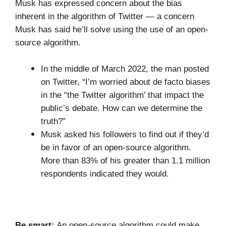
Musk has expressed concern about the bias
inherent in the algorithm of Twitter — a concern
Musk has said he’ll solve using the use of an open-
source algorithm.
In the middle of March 2022, the man posted
on Twitter, “I’m worried about de facto biases
in the “the Twitter algorithm’ that impact the
public’s debate. How can we determine the
truth?”
Musk asked his followers to find out if they’d
be in favor of an open-source algorithm.
More than 83% of his greater than 1.1 million
respondents indicated they would.
Be smart:
An open-source algorithm could make