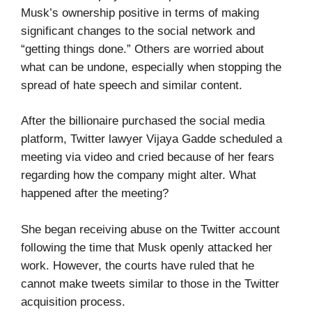
Musk’s ownership positive in terms of making
significant changes to the social network and
“getting things done.” Others are worried about
what can be undone, especially when stopping the
spread of hate speech and similar content.
After the billionaire purchased the social media
platform, Twitter lawyer Vijaya Gadde scheduled a
meeting via video and cried because of her fears
regarding how the company might alter. What
happened after the meeting?
She began receiving abuse on the Twitter account
following the time that Musk openly attacked her
work. However, the courts have ruled that he
cannot make tweets similar to those in the Twitter
acquisition process.