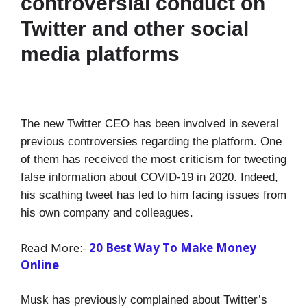
controversial conduct on
Twitter and other social
media platforms
The new Twitter CEO has been involved in several
previous controversies regarding the platform. One
of them has received the most criticism for tweeting
false information about COVID-19 in 2020. Indeed,
his scathing tweet has led to him facing issues from
his own company and colleagues.
Read More:-
20 Best Way To Make Money
Online
Musk has previously complained about Twitter’s