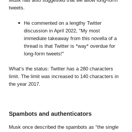
Musk has also suggested that we allow long-form
tweets.
He commented on a lengthy Twitter
discussion in April 2022, “My most
immediate takeaway from this novella of a
thread is that Twitter is *way* overdue for
long-form tweets!”
What’s the status: Twitter has a 280 characters
limit. The limit was increased to 140 characters in
the year 2017.
Spambots and authenticators
Musk once described the spambots as “the single