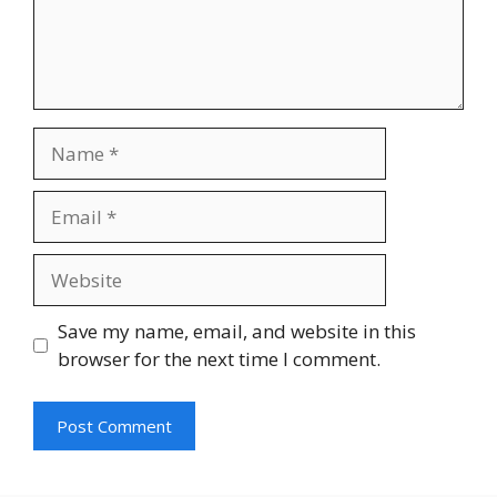
Name
Email
Website
Save my name, email, and website in this
browser for the next time I comment.