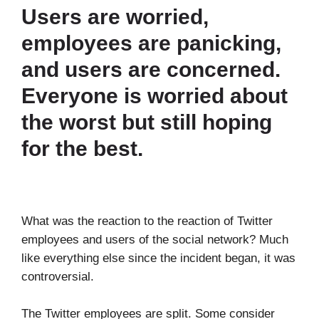
Users are worried,
employees are panicking,
and users are concerned.
Everyone is worried about
the worst but still hoping
for the best.
What was the reaction to the reaction of Twitter
employees and users of the social network? Much
like everything else since the incident began, it was
controversial.
The Twitter employees are split. Some consider