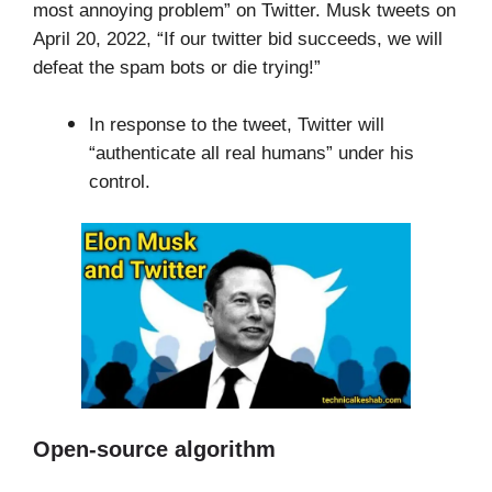
most annoying problem” on Twitter. Musk tweets on
April 20, 2022, “If our twitter bid succeeds, we will
defeat the spam bots or die trying!”
In response to the tweet, Twitter will
“authenticate all real humans” under his
control.
Open-source algorithm