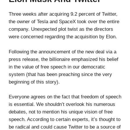
Three weeks after acquiring 9.2 percent of Twitter,
the owner of Tesla and SpaceX took over the entire
company. Unexpected plot twist as the directors
were concerned regarding the acquisition by Elon.
Following the announcement of the new deal via a
press release, the billionaire emphasized his belief
in the value of free speech in our democratic
system (that has been preaching since the very
beginning of this story).
Everyone agrees on the fact that freedom of speech
is essential. We shouldn’t overlook his numerous
debates, not to mention his unique vision of free
speech. According to certain experts, it’s thought to
be radical and could cause Twitter to be a source of