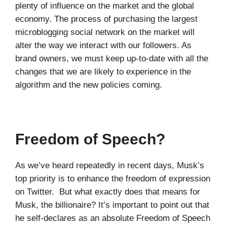
plenty of influence on the market and the global
economy. The process of purchasing the largest
microblogging social network on the market will
alter the way we interact with our followers. As
brand owners, we must keep up-to-date with all the
changes that we are likely to experience in the
algorithm and the new policies coming.
Freedom of Speech?
As we’ve heard repeatedly in recent days, Musk’s
top priority is to enhance the freedom of expression
on Twitter. But what exactly does that means for
Musk, the billionaire? It’s important to point out that
he self-declares as an absolute Freedom of Speech