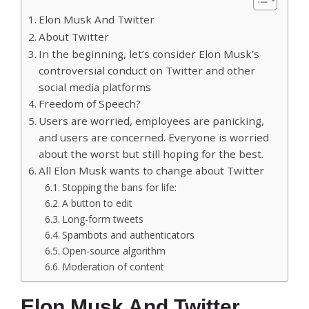
Elon Musk And Twitter
About Twitter
In the beginning, let’s consider Elon Musk’s
controversial conduct on Twitter and other
social media platforms
Freedom of Speech?
Users are worried, employees are panicking,
and users are concerned. Everyone is worried
about the worst but still hoping for the best.
All Elon Musk wants to change about Twitter
Stopping the bans for life:
A button to edit
Long-form tweets
Spambots and authenticators
Open-source algorithm
Moderation of content
Elon Musk And Twitter