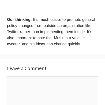
Our thinking:
It’s much easier to promote general
policy changes from outside an organization like
Twitter rather than implementing them inside. It’s
also important to note that Musk is a volatile
tweeter, and his ideas can change quickly.
Leave a Comment
Comment