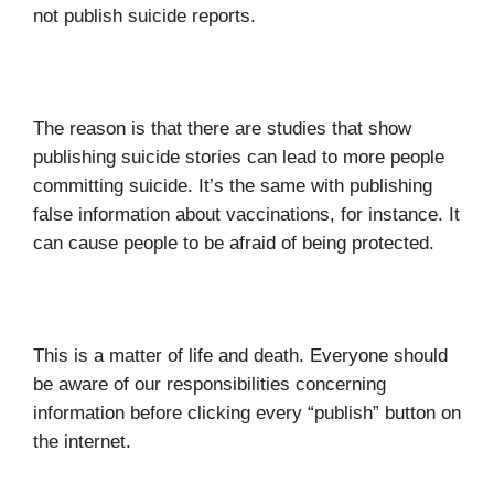
not publish suicide reports.
The reason is that there are studies that show
publishing suicide stories can lead to more people
committing suicide. It’s the same with publishing
false information about vaccinations, for instance. It
can cause people to be afraid of being protected.
This is a matter of life and death. Everyone should
be aware of our responsibilities concerning
information before clicking every “publish” button on
the internet.