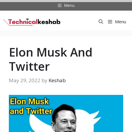
Skip
Menu
to
content
Menu
Elon Musk And
Twitter
May 29, 2022
by
Keshab