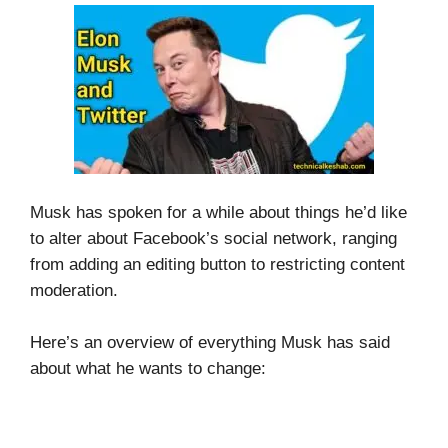
Musk has spoken for a while about things he’d like
to alter about Facebook’s social network, ranging
from adding an editing button to restricting content
moderation.
Here’s an overview of everything Musk has said
about what he wants to change: