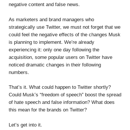
negative content and false news.
As marketers and brand managers who
strategically use Twitter, we must not forget that we
could feel the negative effects of the changes Musk
is planning to implement. We’re already
experiencing it: only one day following the
acquisition, some popular users on Twitter have
noticed dramatic changes in their following
numbers.
That’s it. What could happen to Twitter shortly?
Could Musk’s “freedom of speech” boost the spread
of hate speech and false information? What does
this mean for the brands on Twitter?
Let’s get into it.