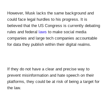
However, Musk lacks the same background and
could face legal hurdles to his progress. It is
believed that the US Congress is currently debating
rules and federal
laws
to make social media
companies and large tech companies accountable
for data they publish within their digital realms.
If they do not have a clear and precise way to
prevent misinformation and hate speech on their
platforms, they could be at risk of being a target for
the law.