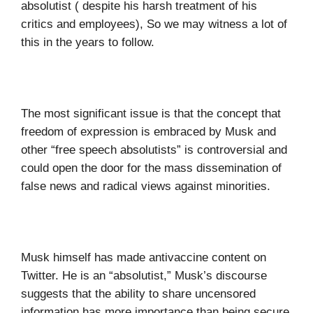
absolutist ( despite his harsh treatment of his
critics and employees), So we may witness a lot of
this in the years to follow.
The most significant issue is that the concept that
freedom of expression is embraced by Musk and
other “free speech absolutists” is controversial and
could open the door for the mass dissemination of
false news and radical views against minorities.
Musk himself has made antivaccine content on
Twitter. He is an “absolutist,” Musk’s discourse
suggests that the ability to share uncensored
information has more importance than being secure