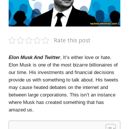
Rate this post
Elon Musk And Twitter
, It’s either love or hate.
Elon Musk is one of the most bizarre billionaires of
our time. His investments and financial decisions
provide us with something to talk about. His tweets
may cause heated debates on the internet and
between large corporations. This isn’t an instance
where Musk has created something that has
amazed us.