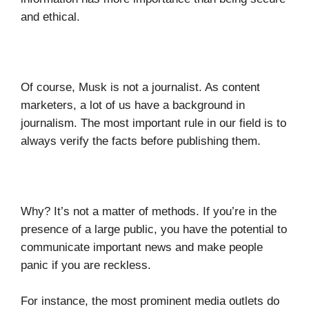
and ethical.
Of course, Musk is not a journalist. As content
marketers, a lot of us have a background in
journalism. The most important rule in our field is to
always verify the facts before publishing them.
Why? It’s not a matter of methods. If you’re in the
presence of a large public, you have the potential to
communicate important news and make people
panic if you are reckless.
For instance, the most prominent media outlets do