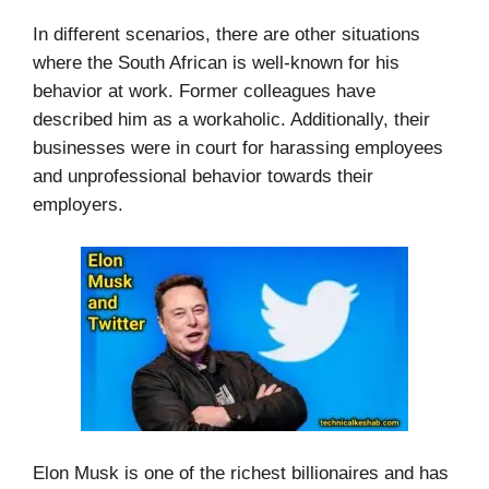
In different scenarios, there are other situations
where the South African is well-known for his
behavior at work. Former colleagues have
described him as a workaholic. Additionally, their
businesses were in court for harassing employees
and unprofessional behavior towards their
employers.
Elon Musk is one of the richest billionaires and has