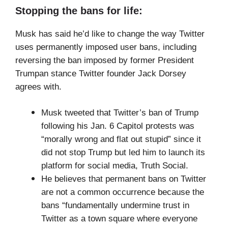
Stopping the bans for life:
Musk has said he’d like to change the way Twitter
uses permanently imposed user bans, including
reversing the ban imposed by former President
Trumpan stance Twitter founder Jack Dorsey
agrees with.
Musk tweeted that Twitter’s ban of Trump
following his Jan. 6 Capitol protests was
“morally wrong and flat out stupid” since it
did not stop Trump but led him to launch its
platform for social media, Truth Social.
He believes that permanent bans on Twitter
are not a common occurrence because the
bans “fundamentally undermine trust in
Twitter as a town square where everyone