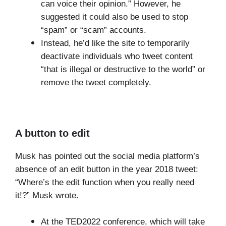
can voice their opinion.” However, he
suggested it could also be used to stop
“spam” or “scam” accounts.
Instead, he’d like the site to temporarily
deactivate individuals who tweet content
“that is illegal or destructive to the world” or
remove the tweet completely.
A button to edit
Musk has pointed out the social media platform’s
absence of an edit button in the year 2018 tweet:
“Where’s the edit function when you really need
it!?” Musk wrote.
At the TED2022 conference, which will take