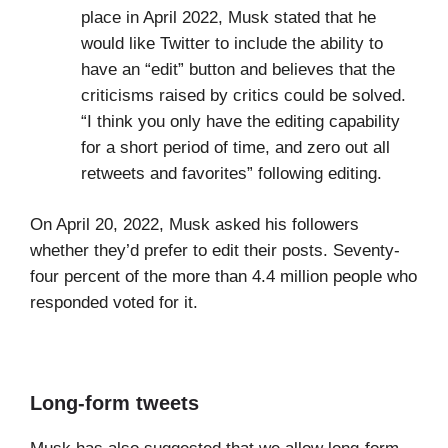
place in April 2022, Musk stated that he
would like Twitter to include the ability to
have an “edit” button and believes that the
criticisms raised by critics could be solved.
“I think you only have the editing capability
for a short period of time, and zero out all
retweets and favorites” following editing.
On April 20, 2022, Musk asked his followers
whether they’d prefer to edit their posts. Seventy-
four percent of the more than 4.4 million people who
responded voted for it.
Long-form tweets