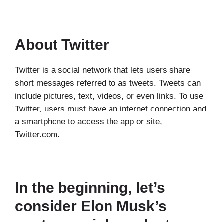
About Twitter
Twitter is a social network that lets users share
short messages referred to as tweets. Tweets can
include pictures, text, videos, or even links. To use
Twitter, users must have an internet connection and
a smartphone to access the app or site,
Twitter.com.
In the beginning, let’s
consider Elon Musk’s