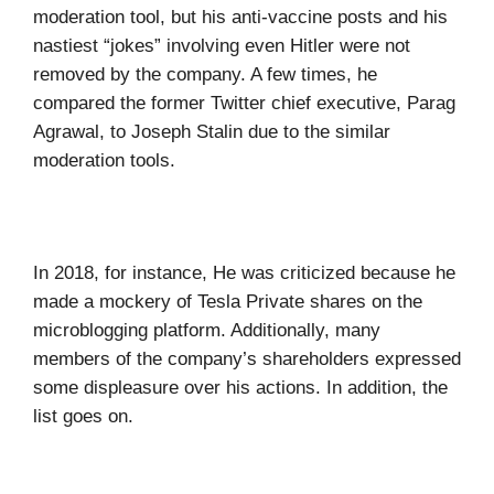
moderation tool, but his anti-vaccine posts and his
nastiest “jokes” involving even Hitler were not
removed by the company. A few times, he
compared the former Twitter chief executive, Parag
Agrawal, to Joseph Stalin due to the similar
moderation tools.
In 2018, for instance, He was criticized because he
made a mockery of Tesla Private shares on the
microblogging platform. Additionally, many
members of the company’s shareholders expressed
some displeasure over his actions. In addition, the
list goes on.