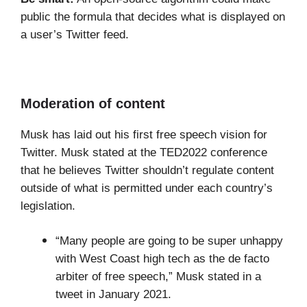
public the formula that decides what is displayed on
a user’s Twitter feed.
Moderation of content
Musk has laid out his first free speech vision for
Twitter. Musk stated at the TED2022 conference
that he believes Twitter shouldn’t regulate content
outside of what is permitted under each country’s
legislation.
“Many people are going to be super unhappy
with West Coast high tech as the de facto
arbiter of free speech,” Musk stated in a
tweet in January 2021.