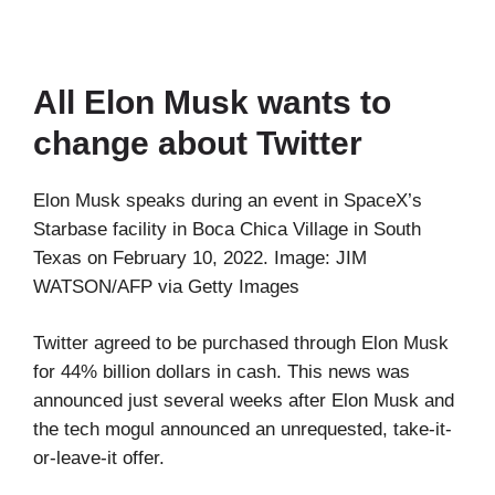
All Elon Musk wants to
change about Twitter
Elon Musk speaks during an event in SpaceX’s
Starbase facility in Boca Chica Village in South
Texas on February 10, 2022. Image: JIM
WATSON/AFP via Getty Images
Twitter agreed to be purchased through Elon Musk
for 44% billion dollars in cash. This news was
announced just several weeks after Elon Musk and
the tech mogul announced an unrequested, take-it-
or-leave-it offer.