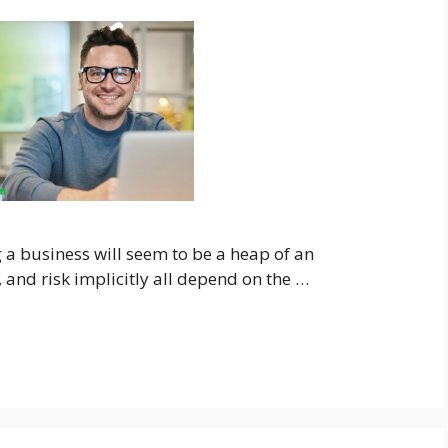
a business will seem to be a heap of an
h, and risk implicitly all depend on the …