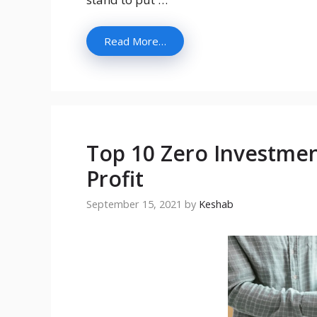
Read More…
Top 10 Zero Investmen
Profit
September 15, 2021
by
Keshab