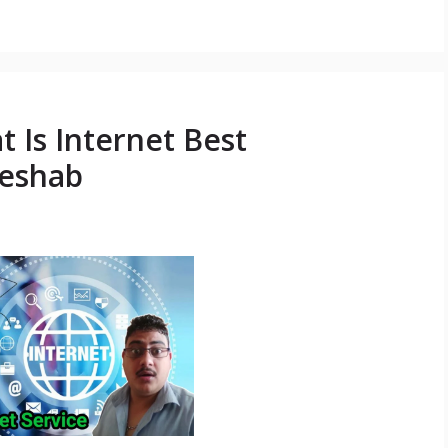
t Is Internet Best
Keshab