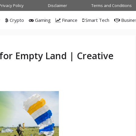
Privacy Policy
Disclaimer
Terms and Conditions
w
Crypto
Gaming
Finance
Smart Tech
Busine
 for Empty Land | Creative