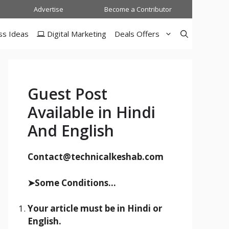
Advertise
Become a Contributor
ss Ideas
Digital Marketing
Deals Offers
Guest Post
Available in Hindi
And English
Contact@technicalkeshab.com
➤Some Conditions...
Your article must be in Hindi or
English.