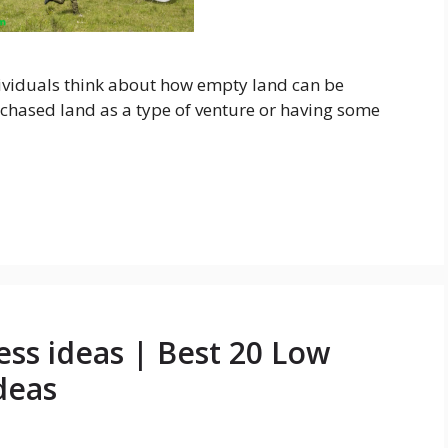
ividuals think about how empty land can be
hased land as a type of venture or having some
ss ideas | Best 20 Low
deas