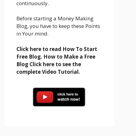
continuously.
Before starting a Money Making
Blog, you have to keep these Points
in Your mind.
Click here to read How To Start
Free Blog. How to Make a Free
Blog Click here to see the
complete Video Tutorial.