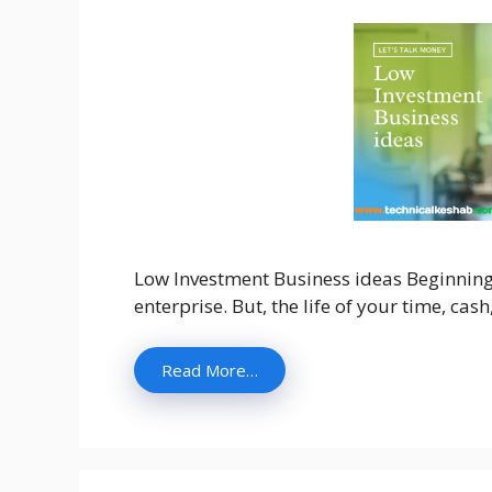
Low Investment Business ideas Beginning 
enterprise. But, the life of your time, cas
Read More…