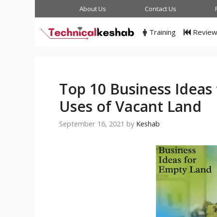
Skip
About Us
Contact Us
to
content
Training
Revie
Top 10 Business Ideas
Uses of Vacant Land
September 16, 2021
by
Keshab