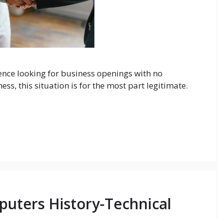
nce looking for business openings with no
ss, this situation is for the most part legitimate.
uters History-Technical