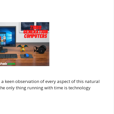
a keen observation of every aspect of this natural
e only thing running with time is technology