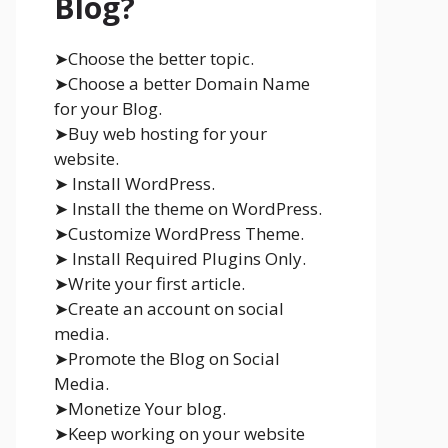
Blog?
➤Choose the better topic.
➤Choose a better Domain Name
for your Blog.
➤Buy web hosting for your
website.
➤ Install WordPress.
➤ Install the theme on WordPress.
➤Customize WordPress Theme.
➤ Install Required Plugins Only.
➤Write your first article.
➤Create an account on social
media.
➤Promote the Blog on Social
Media.
➤Monetize Your blog.
➤Keep working on your website