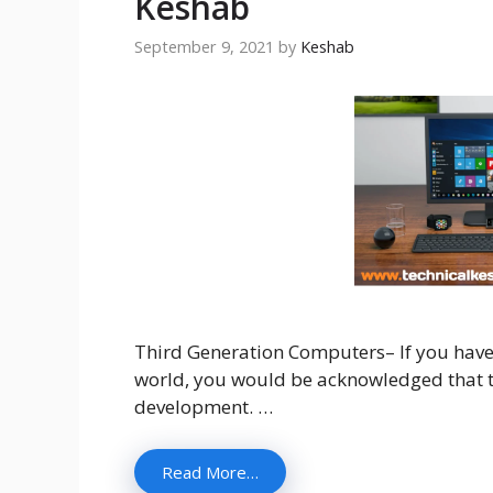
Keshab
September 9, 2021
by
Keshab
Third Generation Computers– If you have 
world, you would be acknowledged that th
development. …
Read More…