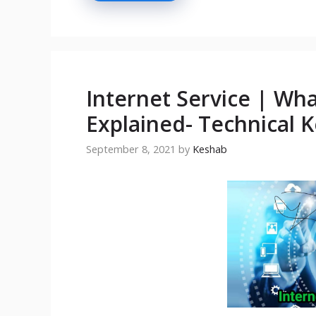
Internet Service | Wha
Explained- Technical 
September 8, 2021
by
Keshab