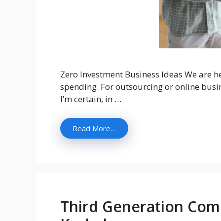
Zero Investment Business Ideas We are he
spending. For outsourcing or online busine
I’m certain, in …
Read More…
Third Generation Comp