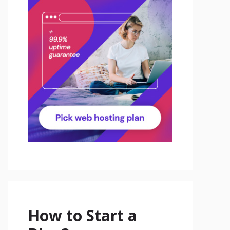
How to Start a