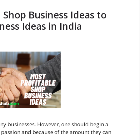
e Shop Business Ideas to
ness Ideas in India
any businesses. However, one should begin a
 passion and because of the amount they can