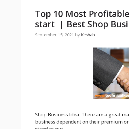
Top 10 Most Profitabl
start | Best Shop Busi
September 15, 2021
by
Keshab
Shop Business Idea: There are a great m
business dependent on their premium or
stand to put …