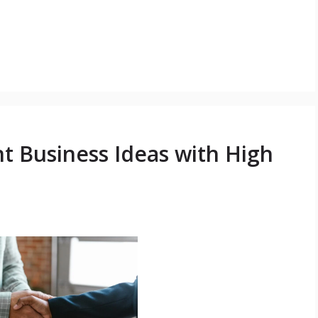
t Business Ideas with High