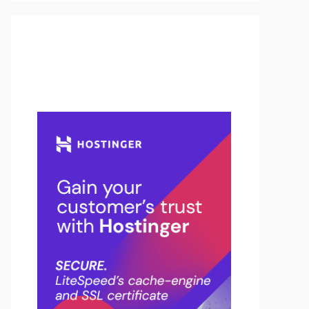
Buy Hosting & Domain From
Here…