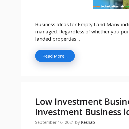
Business Ideas for Empty Land Many ind
managed. Regardless of whether you purc
landed properties …
Read More…
Low Investment Busine
Investment Business i
September 16, 2021
by
Keshab