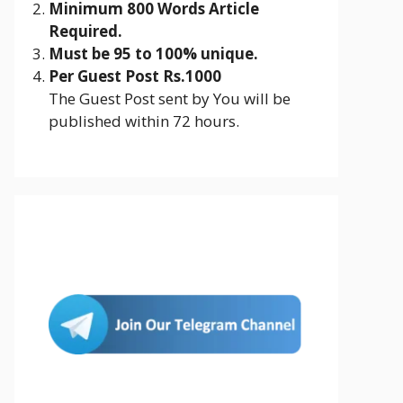
Minimum 800 Words Article
Required.
Must be 95 to 100% unique.
Per Guest Post Rs.1000
The Guest Post sent by You will be
published within 72 hours.
Join Us