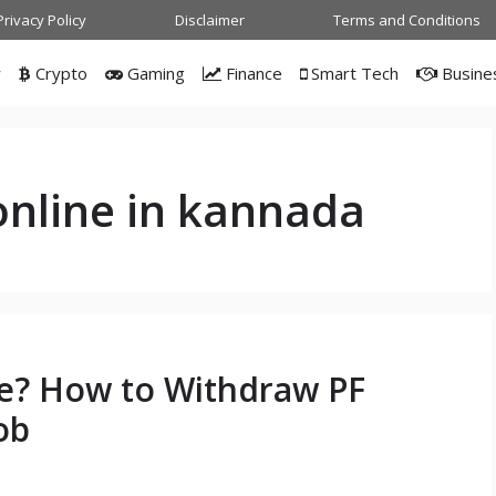
Privacy Policy
Disclaimer
Terms and Conditions
w
Crypto
Gaming
Finance
Smart Tech
Busine
online in kannada
ne? How to Withdraw PF
ob