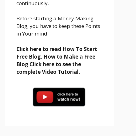
continuously.
Before starting a Money Making
Blog, you have to keep these Points
in Your mind.
Click here to read How To Start
Free Blog. How to Make a Free
Blog Click here to see the
complete Video Tutorial.