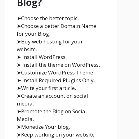
Blog?
➤Choose the better topic.
➤Choose a better Domain Name
for your Blog.
➤Buy web hosting for your
website.
➤ Install WordPress.
➤ Install the theme on WordPress.
➤Customize WordPress Theme.
➤ Install Required Plugins Only.
➤Write your first article.
➤Create an account on social
media.
➤Promote the Blog on Social
Media.
➤Monetize Your blog.
➤Keep working on your website