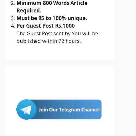
Minimum 800 Words Article
Required.
Must be 95 to 100% unique.
Per Guest Post Rs.1000
The Guest Post sent by You will be
published within 72 hours.
Join Us