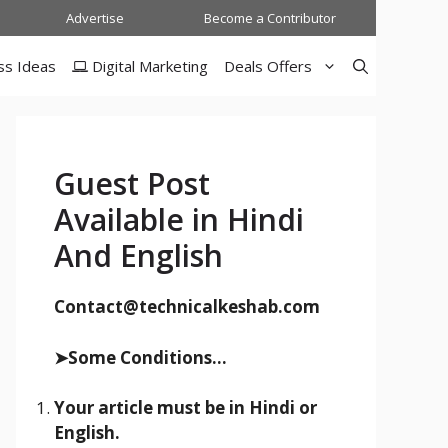
Advertise
Become a Contributor
ss Ideas
Digital Marketing
Deals Offers
Guest Post
Available in Hindi
And English
Contact@technicalkeshab.com
➤Some Conditions...
Your article must be in Hindi or
English.