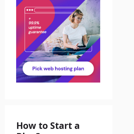
How to Start a