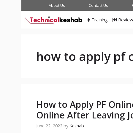
Skip
About Us
Contact Us
to
content
Training
Revie
how to apply pf 
How to Apply PF Onli
Online After Leaving J
June 22, 2022
by
Keshab