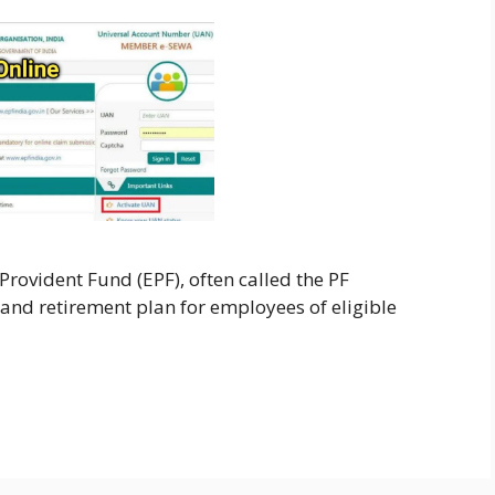
rovident Fund (EPF), often called the PF
 and retirement plan for employees of eligible