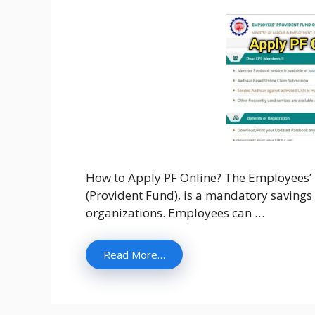
How to Apply PF Online? The Employees’ P
(Provident Fund), is a mandatory savings
organizations. Employees can …
Read More…