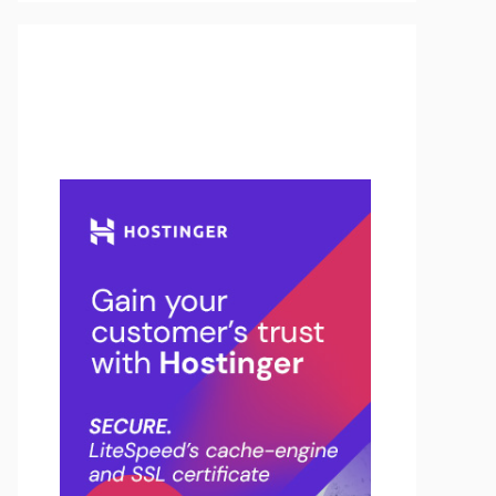
Buy Hosting & Domain From
Here…