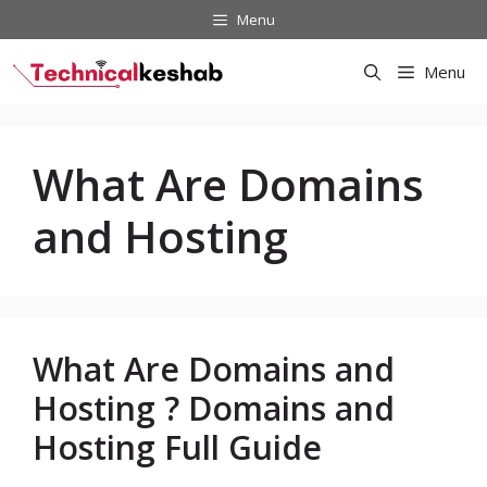
Skip
Menu
to
content
Menu
What Are Domains
and Hosting
What Are Domains and
Hosting ? Domains and
Hosting Full Guide