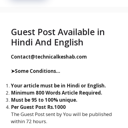
Guest Post Available in
Hindi And English
Contact@technicalkeshab.com
➤Some Conditions...
Your article must be in Hindi or English.
Minimum 800 Words Article Required.
Must be 95 to 100% unique.
Per Guest Post Rs.1000
The Guest Post sent by You will be published
within 72 hours.