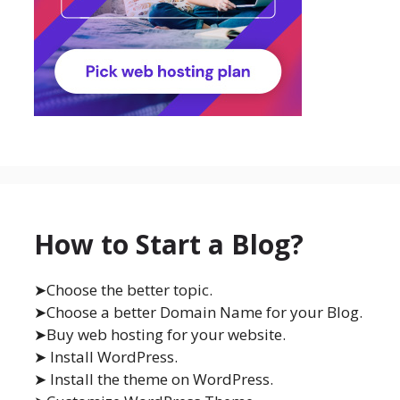
How to Start a Blog?
➤Choose the better topic.
➤Choose a better Domain Name for your Blog.
➤Buy web hosting for your website.
➤ Install WordPress.
➤ Install the theme on WordPress.