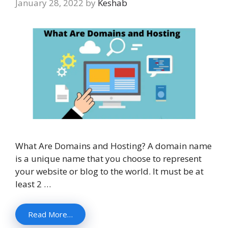
January 28, 2022
by
Keshab
What Are Domains and Hosting? A domain name
is a unique name that you choose to represent
your website or blog to the world. It must be at
least 2 …
Read More…