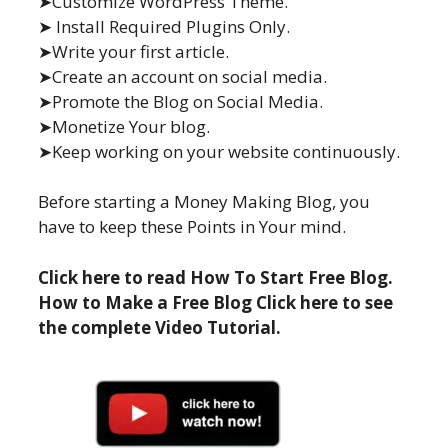
➤Customize WordPress Theme.
➤ Install Required Plugins Only.
➤Write your first article.
➤Create an account on social media.
➤Promote the Blog on Social Media.
➤Monetize Your blog.
➤Keep working on your website continuously.
Before starting a Money Making Blog, you
have to keep these Points in Your mind.
Click here to read How To Start Free Blog.
How to Make a Free Blog Click here to see
the complete Video Tutorial.