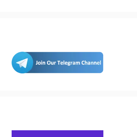
Join Us
Buy Hosting & Domain From Here…