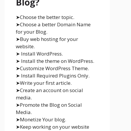
Blog?
➤Choose the better topic.
➤Choose a better Domain Name
for your Blog.
➤Buy web hosting for your
website.
➤ Install WordPress.
➤ Install the theme on WordPress.
➤Customize WordPress Theme.
➤ Install Required Plugins Only.
➤Write your first article.
➤Create an account on social
media.
➤Promote the Blog on Social
Media.
➤Monetize Your blog.
➤Keep working on your website