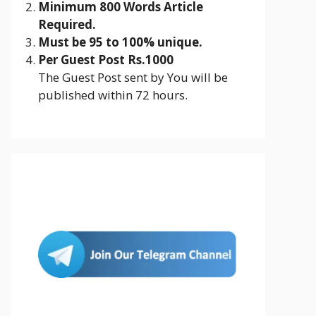
Minimum 800 Words Article
Required.
Must be 95 to 100% unique.
Per Guest Post Rs.1000
The Guest Post sent by You will be
published within 72 hours.
Join Us