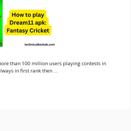
re than 100 million users playing contests in
lways in first rank then …