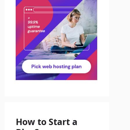
How to Start a