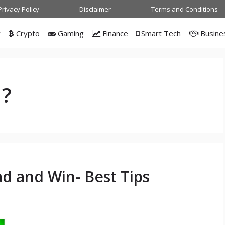
Privacy Policy
Disclaimer
Terms and Conditions
w
Crypto
Gaming
Finance
Smart Tech
Busine
1?
 and Win- Best Tips