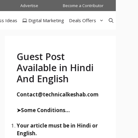
Advertise
Become a Contributor
ss Ideas
Digital Marketing
Deals Offers
Guest Post
Available in Hindi
And English
Contact@technicalkeshab.com
➤Some Conditions...
Your article must be in Hindi or
English.