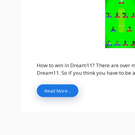
How to win in Dream11? There are over mo
Dream11. So if you think you have to be a
Read More…