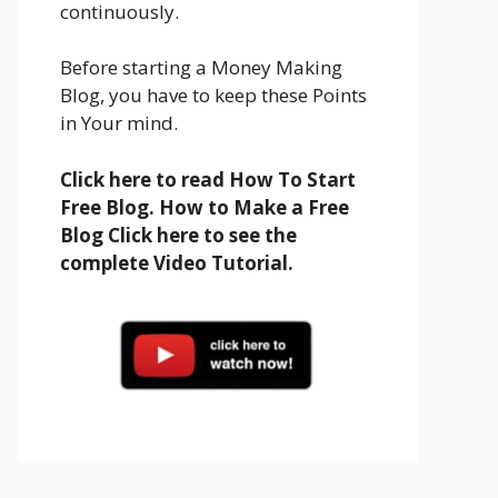
continuously.
Before starting a Money Making
Blog, you have to keep these Points
in Your mind.
Click here to read How To Start
Free Blog. How to Make a Free
Blog Click here to see the
complete Video Tutorial.