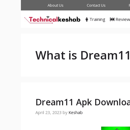
Skip
About Us
Contact Us
to
content
Training
Revie
What is Dream1
Dream11 Apk Download
April 23, 2023
by
Keshab