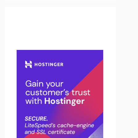
Buy Hosting & Domain From
Here…